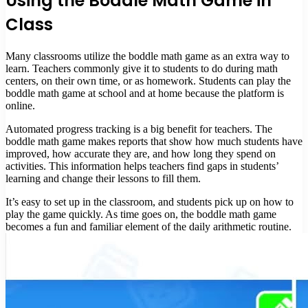
Using the Boddle Math Game in
Class
Many classrooms utilize the boddle math game as an extra way to
learn. Teachers commonly give it to students to do during math
centers, on their own time, or as homework. Students can play the
boddle math game at school and at home because the platform is
online.
Automated progress tracking is a big benefit for teachers. The
boddle math game makes reports that show how much students have
improved, how accurate they are, and how long they spend on
activities. This information helps teachers find gaps in students’
learning and change their lessons to fill them.
It’s easy to set up in the classroom, and students pick up on how to
play the game quickly. As time goes on, the boddle math game
becomes a fun and familiar element of the daily arithmetic routine.