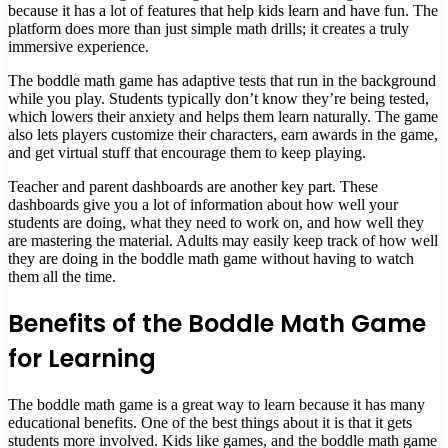
because it has a lot of features that help kids learn and have fun. The
platform does more than just simple math drills; it creates a truly
immersive experience.
The boddle math game has adaptive tests that run in the background
while you play. Students typically don’t know they’re being tested,
which lowers their anxiety and helps them learn naturally. The game
also lets players customize their characters, earn awards in the game,
and get virtual stuff that encourage them to keep playing.
Teacher and parent dashboards are another key part. These
dashboards give you a lot of information about how well your
students are doing, what they need to work on, and how well they
are mastering the material. Adults may easily keep track of how well
they are doing in the boddle math game without having to watch
them all the time.
Benefits of the Boddle Math Game
for Learning
The boddle math game is a great way to learn because it has many
educational benefits. One of the best things about it is that it gets
students more involved. Kids like games, and the boddle math game