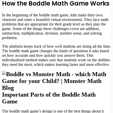
How the Boddle Math Game Works
In the beginning of the boddle math game, kids make their own
character and enter a beautiful virtual environment. They face math
problems that are appropriate for their grade level as they play the
game. Some of the things these challenges cover are addition,
subtraction, multiplication, division, number sense, and solving
problems.
The platform keeps track of how well students are doing all the time.
The boddle math game changes the kinds of questions it asks based
on how accurate and how quickly you answer them. This
individualized method makes sure that students work on the abilities
they need the most, which makes learning faster and more effective.
Important Parts of the Boddle Math
Game
The boddle math game’s design is one of the best things about it