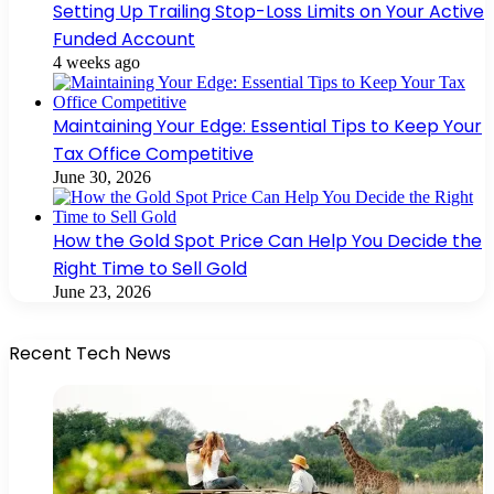
Setting Up Trailing Stop-Loss Limits on Your Active
Funded Account
4 weeks ago
Maintaining Your Edge: Essential Tips to Keep Your
Tax Office Competitive
June 30, 2026
How the Gold Spot Price Can Help You Decide the
Right Time to Sell Gold
June 23, 2026
Recent Tech News