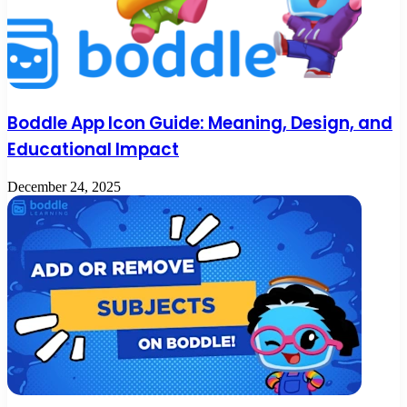
Boddle App Icon Guide: Meaning, Design, and
Educational Impact
December 24, 2025