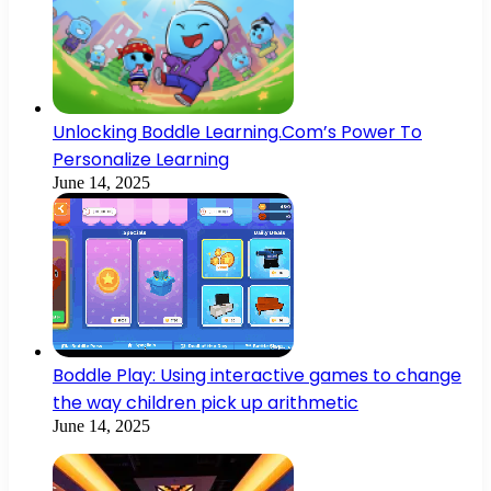
Unlocking Boddle Learning.Com’s Power To
Personalize Learning
June 14, 2025
Boddle Play: Using interactive games to change
the way children pick up arithmetic
June 14, 2025