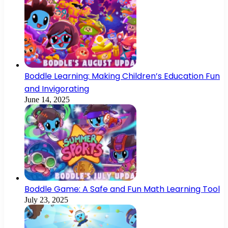
Boddle Learning: Making Children’s Education Fun
and Invigorating
June 14, 2025
Boddle Game: A Safe and Fun Math Learning Tool
July 23, 2025