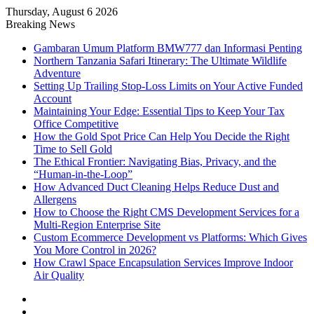
Thursday, August 6 2026
Breaking News
Gambaran Umum Platform BMW777 dan Informasi Penting
Northern Tanzania Safari Itinerary: The Ultimate Wildlife
Adventure
Setting Up Trailing Stop-Loss Limits on Your Active Funded
Account
Maintaining Your Edge: Essential Tips to Keep Your Tax
Office Competitive
How the Gold Spot Price Can Help You Decide the Right
Time to Sell Gold
The Ethical Frontier: Navigating Bias, Privacy, and the
“Human-in-the-Loop”
How Advanced Duct Cleaning Helps Reduce Dust and
Allergens
How to Choose the Right CMS Development Services for a
Multi-Region Enterprise Site
Custom Ecommerce Development vs Platforms: Which Gives
You More Control in 2026?
How Crawl Space Encapsulation Services Improve Indoor
Air Quality
Facebook
X