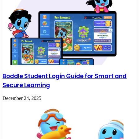
Boddle Student Login Guide for Smart and
Secure Learning
December 24, 2025