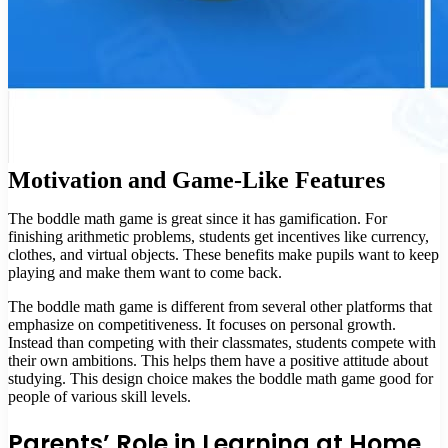
Motivation and Game-Like Features
The boddle math game is great since it has gamification. For
finishing arithmetic problems, students get incentives like currency,
clothes, and virtual objects. These benefits make pupils want to keep
playing and make them want to come back.
The boddle math game is different from several other platforms that
emphasize on competitiveness. It focuses on personal growth.
Instead than competing with their classmates, students compete with
their own ambitions. This helps them have a positive attitude about
studying. This design choice makes the boddle math game good for
people of various skill levels.
Parents’ Role in Learning at Home