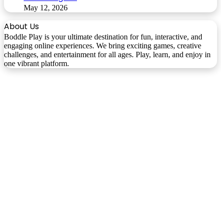
May 12, 2026
About Us
Boddle Play is your ultimate destination for fun, interactive, and
engaging online experiences. We bring exciting games, creative
challenges, and entertainment for all ages. Play, learn, and enjoy in
one vibrant platform.
Facebook
X
WhatsApp
Telegram
Viber
Back
to
top
button