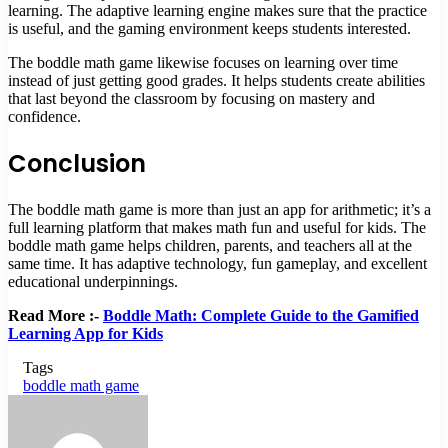
learning. The adaptive learning engine makes sure that the practice
is useful, and the gaming environment keeps students interested.
The boddle math game likewise focuses on learning over time
instead of just getting good grades. It helps students create abilities
that last beyond the classroom by focusing on mastery and
confidence.
Conclusion
The boddle math game is more than just an app for arithmetic; it’s a
full learning platform that makes math fun and useful for kids. The
boddle math game helps children, parents, and teachers all at the
same time. It has adaptive technology, fun gameplay, and excellent
educational underpinnings.
Read More :-
Boddle Math: Complete Guide to the Gamified
Learning App for Kids
Tags
boddle math game
Send
an
email