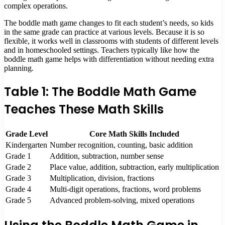
complex operations.
The boddle math game changes to fit each student’s needs, so kids
in the same grade can practice at various levels. Because it is so
flexible, it works well in classrooms with students of different levels
and in homeschooled settings. Teachers typically like how the
boddle math game helps with differentiation without needing extra
planning.
Table 1: The Boddle Math Game
Teaches These Math Skills
Grade Level
Core Math Skills Included
Kindergarten
Number recognition, counting, basic addition
Grade 1
Addition, subtraction, number sense
Grade 2
Place value, addition, subtraction, early multiplication
Grade 3
Multiplication, division, fractions
Grade 4
Multi-digit operations, fractions, word problems
Grade 5
Advanced problem-solving, mixed operations