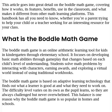
This article goes into great detail on the boddle math game, covering
how it works, its features, benefits, use in the classroom, and what
makes it different from other math learning platforms. This
handbook has all you need to know, whether you’re a parent trying
to help your child or a teacher seeking for an interesting resource for
your class.
What is the Boddle Math Game
The boddle math game is an online arithmetic learning tool for kids
in kindergarten through elementary school. It focuses on developing
basic math abilities through gameplay that changes based on each
child’s level of understanding. Students solve math problems by
interacting with characters, earning awards, and exploring a virtual
world instead of using traditional workbooks.
The boddle math game is based on adaptive learning technology that
finds out what a learner is good at and what they need to work on.
The difficulty level varies on its own as the pupil learns, so they are
always challenged but never overwhelmed. This balance is one
reason why the boddle math game is so popular in homes and
schools.