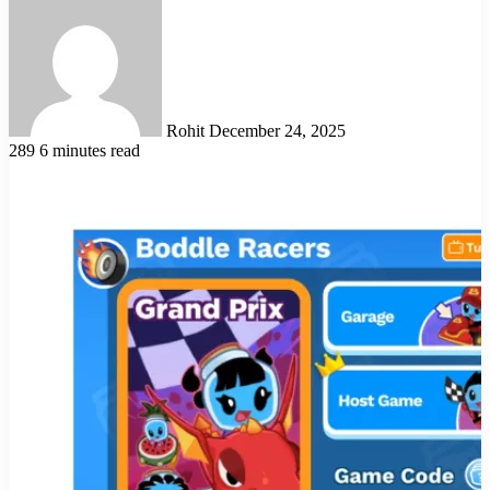
an
email
Rohit
December 24, 2025
289
6 minutes read