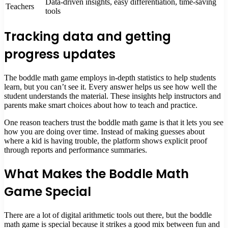
Data-driven insights, easy differentiation, time-saving
Teachers
tools
Tracking data and getting
progress updates
The boddle math game employs in-depth statistics to help students
learn, but you can’t see it. Every answer helps us see how well the
student understands the material. These insights help instructors and
parents make smart choices about how to teach and practice.
One reason teachers trust the boddle math game is that it lets you see
how you are doing over time. Instead of making guesses about
where a kid is having trouble, the platform shows explicit proof
through reports and performance summaries.
What Makes the Boddle Math
Game Special
There are a lot of digital arithmetic tools out there, but the boddle
math game is special because it strikes a good mix between fun and