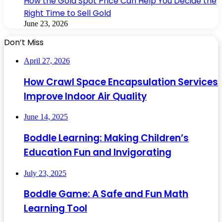
How the Gold Spot Price Can Help You Decide the
Right Time to Sell Gold
June 23, 2026
Don’t Miss
April 27, 2026
How Crawl Space Encapsulation Services
Improve Indoor Air Quality
June 14, 2025
Boddle Learning: Making Children’s
Education Fun and Invigorating
July 23, 2025
Boddle Game: A Safe and Fun Math
Learning Tool