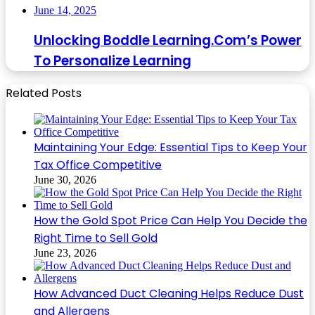
June 14, 2025
Unlocking Boddle Learning.Com’s Power
To Personalize Learning
Related Posts
Maintaining Your Edge: Essential Tips to Keep Your
Tax Office Competitive
June 30, 2026
How the Gold Spot Price Can Help You Decide the
Right Time to Sell Gold
June 23, 2026
How Advanced Duct Cleaning Helps Reduce Dust
and Allergens