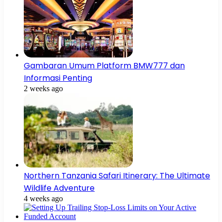
Gambaran Umum Platform BMW777 dan
Informasi Penting
2 weeks ago
Northern Tanzania Safari Itinerary: The Ultimate
Wildlife Adventure
4 weeks ago