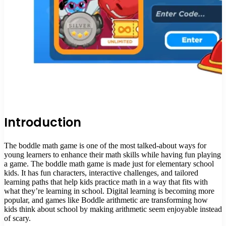
Introduction
The boddle math game is one of the most talked-about ways for
young learners to enhance their math skills while having fun playing
a game. The boddle math game is made just for elementary school
kids. It has fun characters, interactive challenges, and tailored
learning paths that help kids practice math in a way that fits with
what they’re learning in school. Digital learning is becoming more
popular, and games like Boddle arithmetic are transforming how
kids think about school by making arithmetic seem enjoyable instead
of scary.