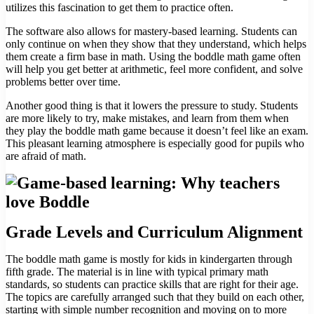
utilizes this fascination to get them to practice often.
The software also allows for mastery-based learning. Students can
only continue on when they show that they understand, which helps
them create a firm base in math. Using the boddle math game often
will help you get better at arithmetic, feel more confident, and solve
problems better over time.
Another good thing is that it lowers the pressure to study. Students
are more likely to try, make mistakes, and learn from them when
they play the boddle math game because it doesn’t feel like an exam.
This pleasant learning atmosphere is especially good for pupils who
are afraid of math.
Grade Levels and Curriculum Alignment
The boddle math game is mostly for kids in kindergarten through
fifth grade. The material is in line with typical primary math
standards, so students can practice skills that are right for their age.
The topics are carefully arranged such that they build on each other,
starting with simple number recognition and moving on to more