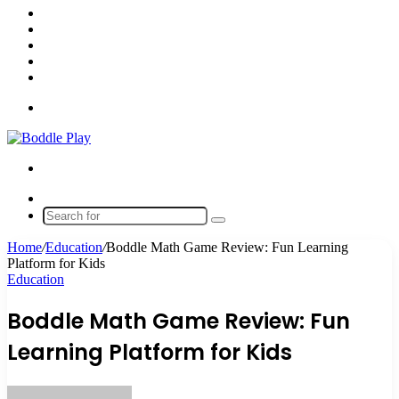
YouTube
Instagram
Log
In
Random
Article
Sidebar
Menu
Search
for
Random
Article
Search
for
Home
/
Education
/
Boddle Math Game Review: Fun Learning
Platform for Kids
Education
Boddle Math Game Review: Fun
Learning Platform for Kids
Send