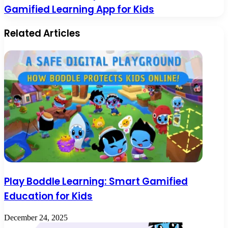
Math:
Features,
Gamified Learning App for Kids
Complete
Learning
Guide
Benefits,
to
and
Related Articles
the
Classroom
Gamified
Use
Learning
App
for
Kids
Play Boddle Learning: Smart Gamified
Education for Kids
December 24, 2025