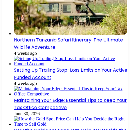
Northern Tanzania Safari Itinerary: The Ultimate
Wildlife Adventure
4 weeks ago
Setting Up Trailing Stop-Loss Limits on Your Active
Funded Account
4 weeks ago
Maintaining Your Edge: Essential Tips to Keep Your
Tax Office Competitive
June 30, 2026