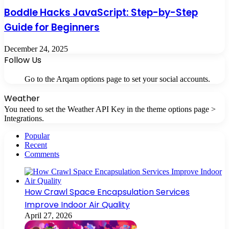
Boddle Hacks JavaScript: Step-by-Step
Guide for Beginners
December 24, 2025
Follow Us
Go to the Arqam options page to set your social accounts.
Weather
You need to set the Weather API Key in the theme options page >
Integrations.
Popular
Recent
Comments
How Crawl Space Encapsulation Services
Improve Indoor Air Quality
April 27, 2026