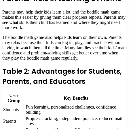
Parents may help their kids learn a lot, and the boddle math game
makes this easier by giving them clear progress reports. Parents may
see what skills their child has learned and where they might need
more work.
The boddle math game also helps kids learn on their own. Parents
may relax because their kids can log in, play, and practice without
having to watch them all the time. Many families see their kids’ math
confidence and problem-solving skills get better over time when
they play the boddle math game regularly.
Table 2: Advantages for Students,
Parents, and Educators
User
Key Benefits
Group
Fun learning, personalized challenges, confidence
Students
building
Progress tracking, independent practice, reduced math
Parents
stress