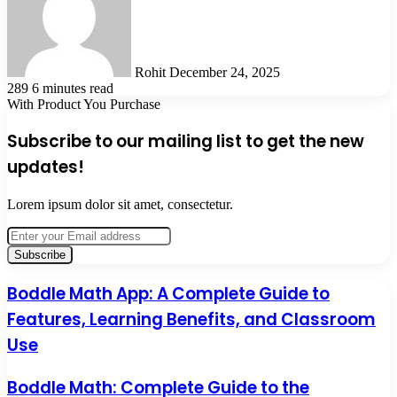
Rohit
December 24, 2025
289
6 minutes read
With Product You Purchase
Subscribe to our mailing list to get the new
updates!
Lorem ipsum dolor sit amet, consectetur.
Enter
your
Email
address
Boddle
Boddle Math App: A Complete Guide to
Math
Features, Learning Benefits, and Classroom
App:
A
Use
Complete
Guide
Boddle
Boddle Math: Complete Guide to the
to