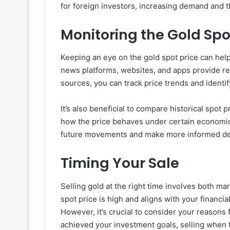
for foreign investors, increasing demand and t
Monitoring the Gold Spo
Keeping an eye on the gold spot price can help
news platforms, websites, and apps provide re
sources, you can track price trends and identif
It’s also beneficial to compare historical spot 
how the price behaves under certain economic
future movements and make more informed de
Timing Your Sale
Selling gold at the right time involves both mar
spot price is high and aligns with your financia
However, it’s crucial to consider your reasons 
achieved your investment goals, selling when t