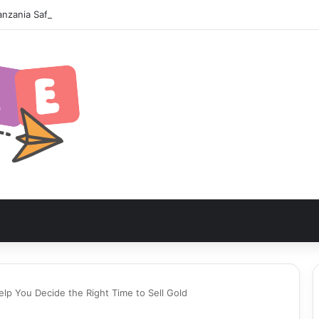
nzania Safari Itinerary: The Ultimate Wildlife Adventure
lp You Decide the Right Time to Sell Gold