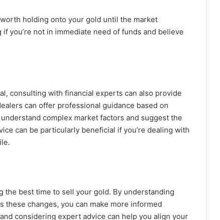
e worth holding onto your gold until the market
 if you’re not in immediate need of funds and believe
al, consulting with financial experts can also provide
 dealers can offer professional guidance based on
u understand complex market factors and suggest the
vice can be particularly beneficial if you’re dealing with
ile.
ng the best time to sell your gold. By understanding
nces these changes, you can make more informed
 and considering expert advice can help you align your