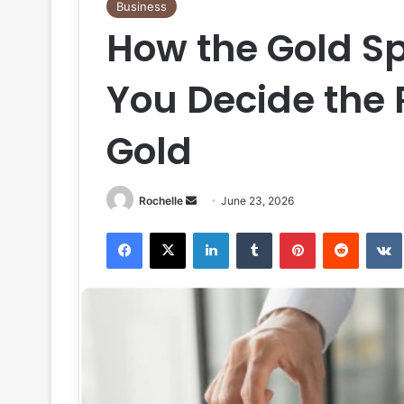
Business
How the Gold Sp
You Decide the R
Gold
Send
Rochelle
June 23, 2026
an
Facebook
X
LinkedIn
Tumblr
Pinterest
Reddit
email