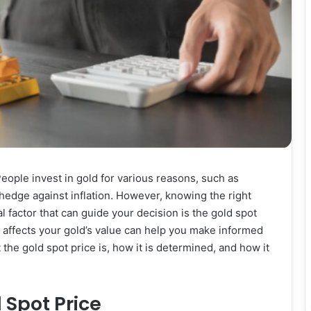
eople invest in gold for various reasons, such as
 a hedge against inflation. However, knowing the right
l factor that can guide your decision is the gold spot
 affects your gold’s value can help you make informed
t the gold spot price is, how it is determined, and how it
 Spot Price