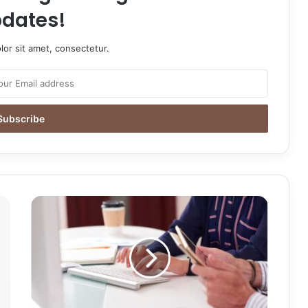
dates!
or sit amet, consectetur.
Maintaining
Your
Edge:
Essential
Tips
to
Keep
Your