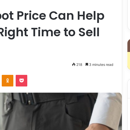
ot Price Can Help
ight Time to Sell
218
3 minutes read
VKontakte
Odnoklassniki
Pocket