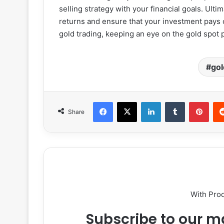
selling strategy with your financial goals. Ulti
returns and ensure that your investment pays 
gold trading, keeping an eye on the gold spot p
gol
Facebook
X
LinkedIn
Tumblr
Pint
Share
With Pro
Subscribe to our ma