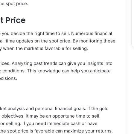
he spot price.
t Price
 you decide the right time to sell. Numerous financial
al-time updates on the spot price. By monitoring these
y when the market is favorable for selling.
prices. Analyzing past trends can give you insights into
 conditions. This knowledge can help you anticipate
cisions.
ket analysis and personal financial goals. If the gold
l objectives, it may be an opportune time to sell.
for selling. If you need immediate cash or have
he spot price is favorable can maximize your returns.