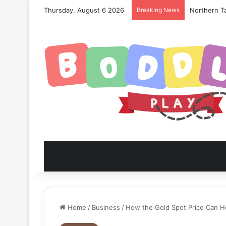
Thursday, August 6 2026
Breaking News
Northern Ta
Home
/
Business
/
How the Gold Spot Price Can He