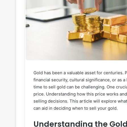
Gold has been a valuable asset for centuries. P
financial security, cultural significance, or as
time to sell gold can be challenging. One crucia
price. Understanding how this price works and
selling decisions. This article will explore wha
can aid in deciding when to sell your gold.
Understanding the Gold