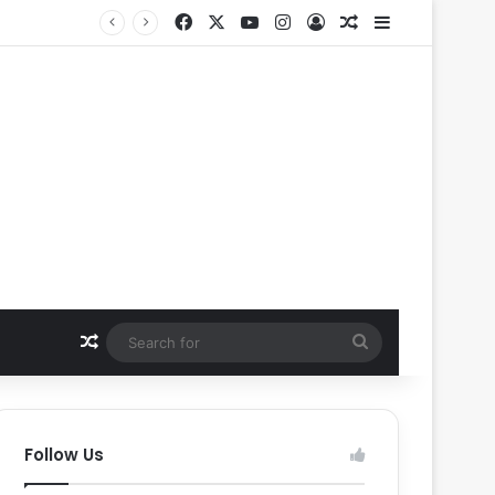
Facebook
X
YouTube
Instagram
Log In
Random Article
Sidebar
Random Article
Search
for
Follow Us