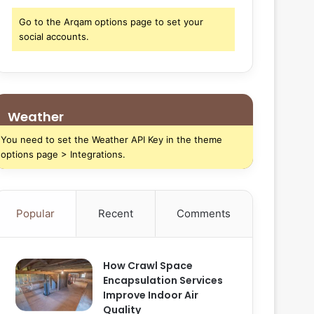
Go to the Arqam options page to set your
social accounts.
Weather
You need to set the Weather API Key in the theme
options page > Integrations.
Popular
Recent
Comments
How Crawl Space
Encapsulation Services
Improve Indoor Air
Quality