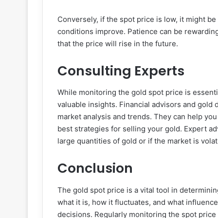
Conversely, if the spot price is low, it might b
conditions improve. Patience can be rewarding
that the price will rise in the future.
Consulting Experts
While monitoring the gold spot price is essenti
valuable insights. Financial advisors and gold
market analysis and trends. They can help yo
best strategies for selling your gold. Expert ad
large quantities of gold or if the market is volat
Conclusion
The gold spot price is a vital tool in determini
what it is, how it fluctuates, and what influe
decisions. Regularly monitoring the spot price