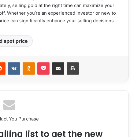
mately, selling gold at the right time can maximize your
off. Whether you’re an experienced investor or new to
rice can significantly enhance your selling decisions.
d spot price
erest
Reddit
VKontakte
Odnoklassniki
Pocket
Share via Email
Print
duct You Purchase
iling list to get the new