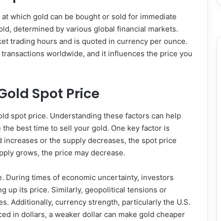
e at which gold can be bought or sold for immediate
 gold, determined by various global financial markets.
et trading hours and is quoted in currency per ounce.
transactions worldwide, and it influences the price you
Gold Spot Price
gold spot price. Understanding these factors can help
the best time to sell your gold. One key factor is
increases or the supply decreases, the spot price
supply grows, the price may decrease.
le. During times of economic uncertainty, investors
g up its price. Similarly, geopolitical tensions or
es. Additionally, currency strength, particularly the U.S.
riced in dollars, a weaker dollar can make gold cheaper