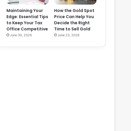
Maintaining Your
How the Gold Spot
Edge: Essential Tips
Price Can Help You
to Keep Your Tax
Decide the Right
Office Competitive
Time to Sell Gold
June 30, 2026
June 23, 2026