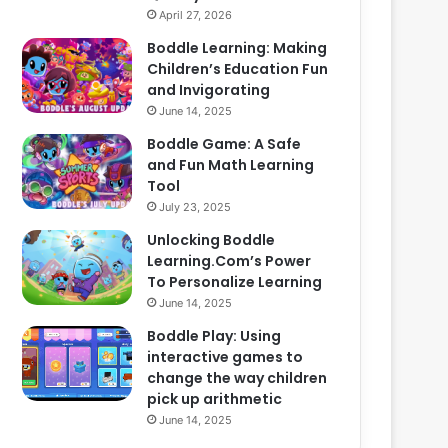
April 27, 2026
Boddle Learning: Making
Children’s Education Fun
and Invigorating
June 14, 2025
Boddle Game: A Safe
and Fun Math Learning
Tool
July 23, 2025
Unlocking Boddle
Learning.Com’s Power
To Personalize Learning
June 14, 2025
Boddle Play: Using
interactive games to
change the way children
pick up arithmetic
June 14, 2025