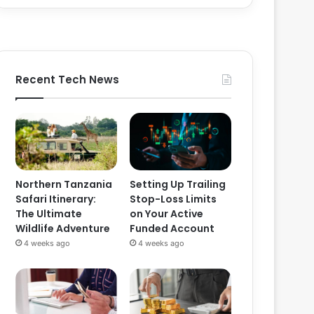
Recent Tech News
Northern Tanzania
Setting Up Trailing
Safari Itinerary:
Stop-Loss Limits
The Ultimate
on Your Active
Wildlife Adventure
Funded Account
4 weeks ago
4 weeks ago