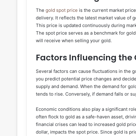
The
gold spot price
is the current market pric
delivery. It reflects the latest market value of
This price is updated continuously during mark
The spot price serves as a benchmark for gold 
will receive when selling your gold.
Factors Influencing the 
Several factors can cause fluctuations in the 
you predict potential price changes and decide 
supply and demand. When the demand for gold 
tends to rise. Conversely, if demand falls or 
Economic conditions also play a significant ro
often flock to gold as a safe-haven asset, drivin
financial crises can lead to increased gold pric
dollar, impacts the spot price. Since gold is p