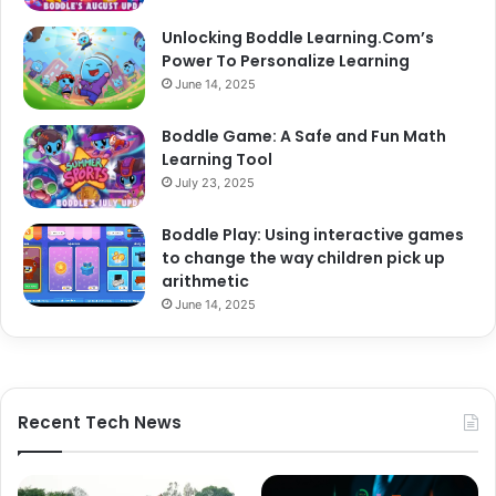
Unlocking Boddle Learning.Com’s
Power To Personalize Learning
June 14, 2025
Boddle Game: A Safe and Fun Math
Learning Tool
July 23, 2025
Boddle Play: Using interactive games
to change the way children pick up
arithmetic
June 14, 2025
Recent Tech News