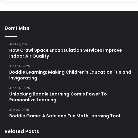
Don’t Miss
April 27, 2026
How Crawl Space Encapsulation Services Improve
Indoor Air Quality
June 14, 2025
Boddle Learning: Making Children’s Education Fun and
Invigorating
June 14, 2025
Unlocking Boddle Learning.Com’s Power To
Personalize Learning
July 23, 2025
Boddle Game: A Safe and Fun Math Learning Tool
Related Posts