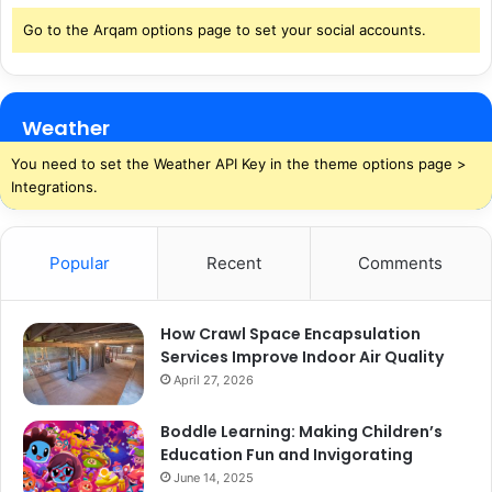
Go to the Arqam options page to set your social accounts.
Weather
You need to set the Weather API Key in the theme options page >
Integrations.
Popular
Recent
Comments
How Crawl Space Encapsulation
Services Improve Indoor Air Quality
April 27, 2026
Boddle Learning: Making Children’s
Education Fun and Invigorating
June 14, 2025