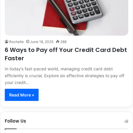
Rochelle
June 18, 2025
288
6 Ways to Pay off Your Credit Card Debt
Faster
In today’s fast-paced world, managing credit card debt
efficiently is crucial. Explore six effective strategies to pay off
your credit…
Read More »
Follow Us