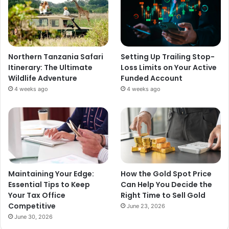
Northern Tanzania Safari
Setting Up Trailing Stop-
Itinerary: The Ultimate
Loss Limits on Your Active
Wildlife Adventure
Funded Account
4 weeks ago
4 weeks ago
Maintaining Your Edge:
How the Gold Spot Price
Essential Tips to Keep
Can Help You Decide the
Your Tax Office
Right Time to Sell Gold
Competitive
June 23, 2026
June 30, 2026