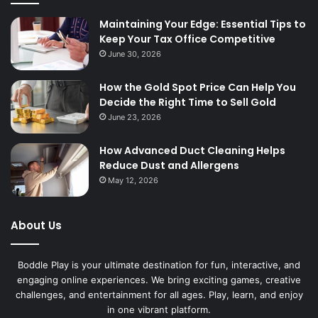
Maintaining Your Edge: Essential Tips to
Keep Your Tax Office Competitive
June 30, 2026
How the Gold Spot Price Can Help You
Decide the Right Time to Sell Gold
June 23, 2026
How Advanced Duct Cleaning Helps
Reduce Dust and Allergens
May 12, 2026
About Us
Boddle Play is your ultimate destination for fun, interactive, and
engaging online experiences. We bring exciting games, creative
challenges, and entertainment for all ages. Play, learn, and enjoy
in one vibrant platform.