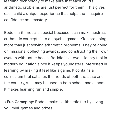
learning technology to make sure that each child’s
arithmetic problems are just perfect for them. This gives
each child a unique experience that helps them acquire
confidence and mastery.
Boddle arithmetic is special because it can make abstract
arithmetic concepts into enjoyable games. Kids are doing
more than just solving arithmetic problems. They’re going
on missions, collecting awards, and constructing their own
avatars with bottle heads. Boddle is a revolutionary tool in
modern education since it keeps youngsters interested in
learning by making it feel like a game. It contains a
curriculum that satisfies the needs of both the state and
the country, so it may be used in both school and at home.
It makes learning fun and simple.
•
Fun Gameplay:
Boddle makes arithmetic fun by giving
you mini-games and prizes.