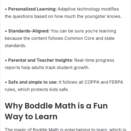
•
Personalized Learning:
Adaptive technology modifies
the questions based on how much the youngster knows.
•
Standards-Aligned:
You can be sure you’re learning
because the content follows Common Core and state
standards.
•
Parental and Teacher Insights
: Real-time progress
reports help adults track student growth.
•
Safe and simple to use:
It follows all COPPA and FERPA
rules, which protects kids safe.
Why Boddle Math is a Fun
Way to Learn
The magic of Boddle Math is entertaining to learn, which is