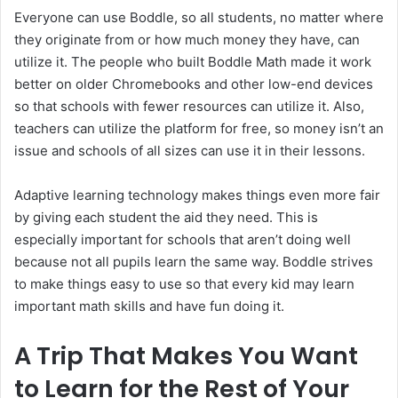
Everyone can use Boddle, so all students, no matter where
they originate from or how much money they have, can
utilize it. The people who built Boddle Math made it work
better on older Chromebooks and other low-end devices
so that schools with fewer resources can utilize it. Also,
teachers can utilize the platform for free, so money isn’t an
issue and schools of all sizes can use it in their lessons.
Adaptive learning technology makes things even more fair
by giving each student the aid they need. This is
especially important for schools that aren’t doing well
because not all pupils learn the same way. Boddle strives
to make things easy to use so that every kid may learn
important math skills and have fun doing it.
A Trip That Makes You Want
to Learn for the Rest of Your