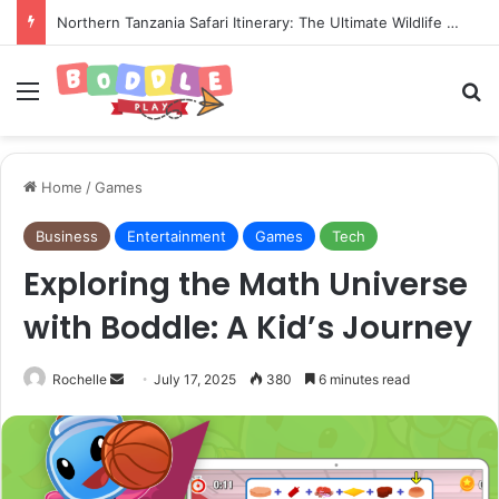
Setting Up Trailing Stop-Loss Limits on Your Active Funded Account
Menu
Se
Home
/
Games
Business
Entertainment
Games
Tech
Exploring the Math Universe
with Boddle: A Kid’s Journey
Send
Rochelle
July 17, 2025
380
6 minutes read
an
email