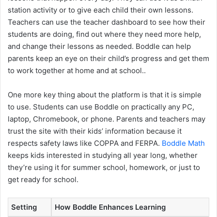
station activity or to give each child their own lessons.
Teachers can use the teacher dashboard to see how their
students are doing, find out where they need more help,
and change their lessons as needed. Boddle can help
parents keep an eye on their child’s progress and get them
to work together at home and at school..
One more key thing about the platform is that it is simple
to use. Students can use Boddle on practically any PC,
laptop, Chromebook, or phone. Parents and teachers may
trust the site with their kids’ information because it
respects safety laws like COPPA and FERPA.
Boddle Math
keeps kids interested in studying all year long, whether
they’re using it for summer school, homework, or just to
get ready for school.
Setting
How Boddle Enhances Learning