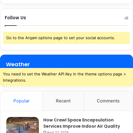
Follow Us
Go to the Arqam options page to set your social accounts.
Weather
You need to set the Weather API Key in the theme options page >
Integrations.
Popular
Recent
Comments
How Crawl Space Encapsulation
Services Improve Indoor Air Quality
April 27, 2026