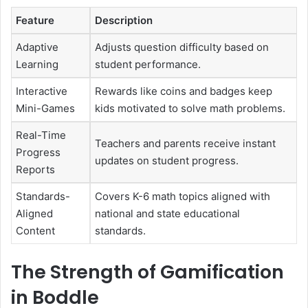
Feature
Description
Adaptive
Adjusts question difficulty based on
Learning
student performance.
Interactive
Rewards like coins and badges keep
Mini-Games
kids motivated to solve math problems.
Real-Time
Teachers and parents receive instant
Progress
updates on student progress.
Reports
Standards-
Covers K-6 math topics aligned with
Aligned
national and state educational
Content
standards.
The Strength of Gamification
in Boddle