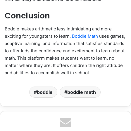
Conclusion
Boddle makes arithmetic less intimidating and more
exciting for youngsters to learn.
Boddle Math
uses games,
adaptive learning, and information that satisfies standards
to offer kids the confidence and excitement to learn about
math. This platform makes students want to learn, no
matter where they are. It offers children the right attitude
and abilities to accomplish well in school.
boddle
boddle math