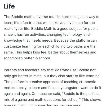
Life
The Boddle math universe tour is more than just a way to
learn; it’s a fun trip that will make you love math for the
rest of your life. Boddle Math is a good subject for pupils
since it has fun activities, changing technology, and
knowledge that meets needs. Because the platform can
customize learning for each child, no two paths are the
same. This helps kids feel better about themselves and
accomplish better in school.
Parents and teachers say that kids who use Boddle not
only get better in math, but they also start to like learning.
The platform’s creative approach of teaching arithmetic
makes it easy to learn and fun, so youngsters want to do it
again and again. One teacher said, “Boddle is the perfect
mix of a game and math questions for school.” This shows
how skillfully it combines fun and seriousness.