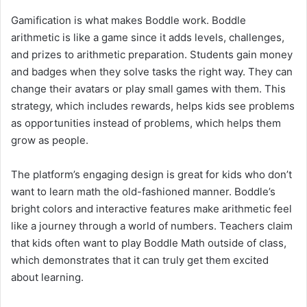
Gamification is what makes Boddle work. Boddle
arithmetic is like a game since it adds levels, challenges,
and prizes to arithmetic preparation. Students gain money
and badges when they solve tasks the right way. They can
change their avatars or play small games with them. This
strategy, which includes rewards, helps kids see problems
as opportunities instead of problems, which helps them
grow as people.
The platform’s engaging design is great for kids who don’t
want to learn math the old-fashioned manner. Boddle’s
bright colors and interactive features make arithmetic feel
like a journey through a world of numbers. Teachers claim
that kids often want to play Boddle Math outside of class,
which demonstrates that it can truly get them excited
about learning.