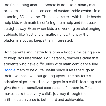
the finest thing about it. Boddle is not like ordinary math
problems since kids can control customizable avatars in a
stunning 3D universe. These characters with bottle heads
help kids with math by offering them help and feedback
straight away. Even when kids are working on challenging
subjects like fractions or mathematics, the way the
platform is put up keeps them interested.
Both parents and instructors praise Boddle for being able
to keep kids interested. For instance, teachers claim that
students who have difficulties with math confidence find
Boddle
math to be quite useful since it lets them go at
their own pace without getting upset. The platform’s
adaptive algorithms discover gaps in a child’s learning and
give them personalized exercises to fill them in. This
makes sure that every child’s journey through the
arithmetic universe is both hard and achievable.