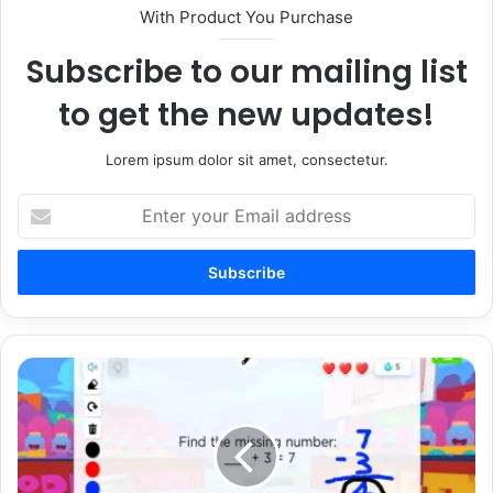
With Product You Purchase
Subscribe to our mailing list
to get the new updates!
Lorem ipsum dolor sit amet, consectetur.
Enter
your
Email
address
5
Creative
Class
Challenges
Using
Boddle