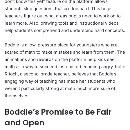
don’t know this yet” feature on the platform allows
students skip questions that are too hard. This helps
teachers figure out what areas pupils need to work on to
learn more. Also, drawing tools and instructional videos
help students comprehend and understand hard concepts.
Boddle is a low-pressure place for youngsters who are
scared of math to make mistakes and learn from them. The
animations and rewards on the platform help kids see
math as a way to succeed instead of becoming angry. Katie
Ritoch, a second-grade teacher, believes that Boddle’s
engaging way of teaching has made her students who
weren’t particularly strong at math much more sure of
themselves.
Boddle’s Promise to Be Fair
and Open