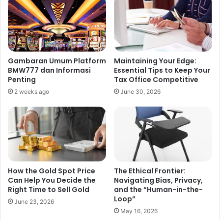
Gambaran Umum Platform
Maintaining Your Edge:
BMW777 dan Informasi
Essential Tips to Keep Your
Penting
Tax Office Competitive
2 weeks ago
June 30, 2026
How the Gold Spot Price
The Ethical Frontier:
Can Help You Decide the
Navigating Bias, Privacy,
Right Time to Sell Gold
and the “Human-in-the-
Loop”
June 23, 2026
May 16, 2026