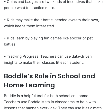
• Coins and badges are two kinds of incentives that make
people want to practice more.
• Kids may make their bottle-headed avatars their own,
which keeps them interested.
• Kids learn by playing fun games like soccer or pet
battles.
• Tracking Progress: Teachers can use data-driven
insights to make their classes fit each student.
Boddle’s Role in School and
Home Learning
Boddle is a helpful tool for both school and home.
Teachers use Boddle Math in classrooms to help with
lessons that happen every day. They can use it as a math