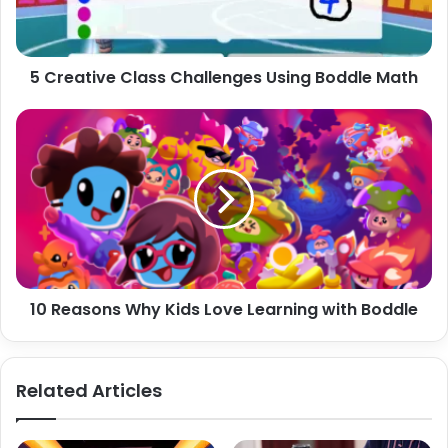
Math
5 Creative Class Challenges Using Boddle Math
10
Reasons
Why
Kids
Love
Learning
with
Boddle
10 Reasons Why Kids Love Learning with Boddle
Related Articles