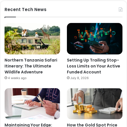
Recent Tech News
Northern Tanzania Safari
Setting Up Trailing Stop-
Itinerary: The Ultimate
Loss Limits on Your Active
Wildlife Adventure
Funded Account
4 weeks ago
July 8, 2026
Maintaining Your Edge:
How the Gold Spot Price