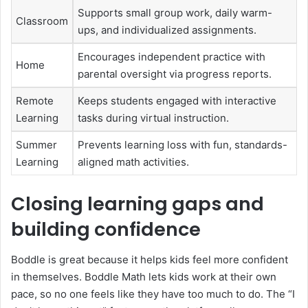
Supports small group work, daily warm-
Classroom
ups, and individualized assignments.
Encourages independent practice with
Home
parental oversight via progress reports.
Remote
Keeps students engaged with interactive
Learning
tasks during virtual instruction.
Summer
Prevents learning loss with fun, standards-
Learning
aligned math activities.
Closing learning gaps and
building confidence
Boddle is great because it helps kids feel more confident
in themselves. Boddle Math lets kids work at their own
pace, so no one feels like they have too much to do. The “I