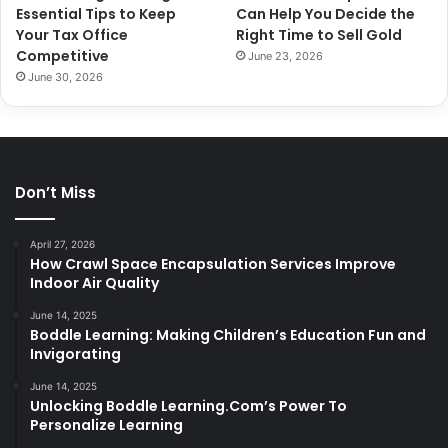
Essential Tips to Keep
Can Help You Decide the
Your Tax Office
Right Time to Sell Gold
Competitive
June 23, 2026
June 30, 2026
Don’t Miss
April 27, 2026
How Crawl Space Encapsulation Services Improve
Indoor Air Quality
June 14, 2025
Boddle Learning: Making Children’s Education Fun and
Invigorating
June 14, 2025
Unlocking Boddle Learning.Com’s Power To
Personalize Learning