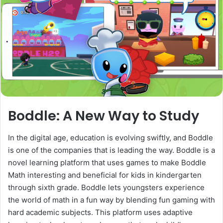
Boddle: A New Way to Study
In the digital age, education is evolving swiftly, and Boddle
is one of the companies that is leading the way. Boddle is a
novel learning platform that uses games to make Boddle
Math interesting and beneficial for kids in kindergarten
through sixth grade. Boddle lets youngsters experience
the world of math in a fun way by blending fun gaming with
hard academic subjects. This platform uses adaptive