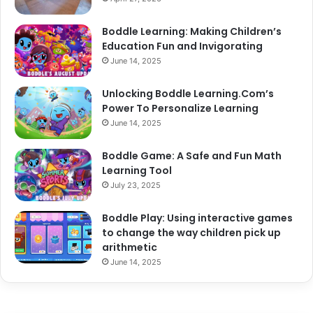
Boddle Learning: Making Children’s
Education Fun and Invigorating
June 14, 2025
Unlocking Boddle Learning.Com’s
Power To Personalize Learning
June 14, 2025
Boddle Game: A Safe and Fun Math
Learning Tool
July 23, 2025
Boddle Play: Using interactive games
to change the way children pick up
arithmetic
June 14, 2025