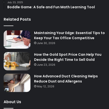
July 23, 2025
Boddle Game: A Safe and Fun Math Learning Tool
Related Posts
Maintaining Your Edge: Essential Tips to
Keep Your Tax Office Competitive
June 30, 2026
How the Gold Spot Price Can Help You
Decide the Right Time to Sell Gold
June 23, 2026
How Advanced Duct Cleaning Helps
Reduce Dust and Allergens
May 12, 2026
About Us