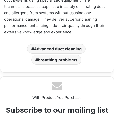
duct systems using specialized equipment. The
technicians possess expertise in safely eliminating dust
and allergens from systems without causing any
operational damage. They deliver superior cleaning
performance, enhancing indoor air quality through their
extensive knowledge and experience.
Advanced duct cleaning
breathing problems
With Product You Purchase
Subscribe to our mailing list