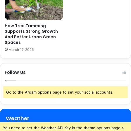
How Tree Trimming
Supports Strong Growth
And Better Urban Green
Spaces
March 17, 2026
Follow Us
Go to the Arqam options page to set your social accounts.
Weather
You need to set the Weather API Key in the theme options page >