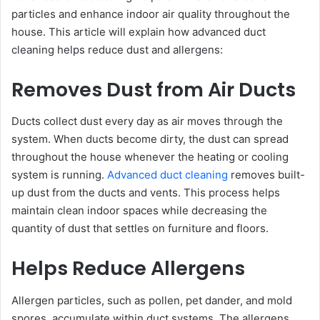
particles and enhance indoor air quality throughout the
house. This article will explain how advanced duct
cleaning helps reduce dust and allergens:
Removes Dust from Air Ducts
Ducts collect dust every day as air moves through the
system. When ducts become dirty, the dust can spread
throughout the house whenever the heating or cooling
system is running.
Advanced duct cleaning
removes built-
up dust from the ducts and vents. This process helps
maintain clean indoor spaces while decreasing the
quantity of dust that settles on furniture and floors.
Helps Reduce Allergens
Allergen particles, such as pollen, pet dander, and mold
spores, accumulate within duct systems. The allergens