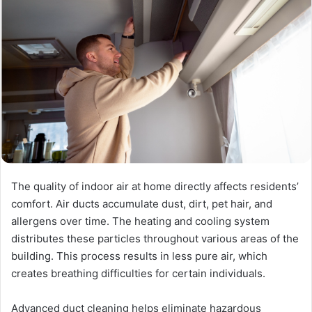
The quality of indoor air at home directly affects residents’
comfort. Air ducts accumulate dust, dirt, pet hair, and
allergens over time. The heating and cooling system
distributes these particles throughout various areas of the
building. This process results in less pure air, which
creates breathing difficulties for certain individuals.
Advanced duct cleaning helps eliminate hazardous