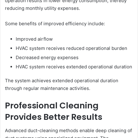
operation results in lower energy consumption, thereby
reducing monthly utility expenses.
Some benefits of improved efficiency include:
Improved airflow
HVAC system receives reduced operational burden
Decreased energy expenses
HVAC system receives extended operational duration
The system achieves extended operational duration
through regular maintenance activities.
Professional Cleaning
Provides Better Results
Advanced duct-cleaning methods enable deep cleaning of