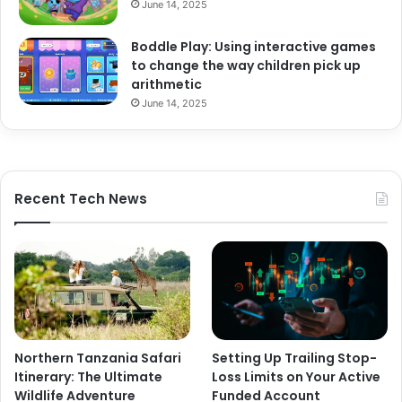
June 14, 2025
Boddle Play: Using interactive games
to change the way children pick up
arithmetic
June 14, 2025
Recent Tech News
Northern Tanzania Safari
Setting Up Trailing Stop-
Itinerary: The Ultimate
Loss Limits on Your Active
Wildlife Adventure
Funded Account