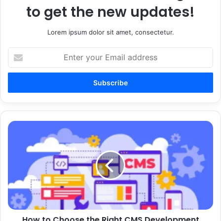
to get the new updates!
Lorem ipsum dolor sit amet, consectetur.
Enter
your
Email
address
How
to
Choose
the
Right
CMS
Development
Services
for
How to Choose the Right CMS Development
a