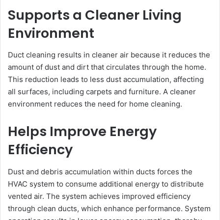
Supports a Cleaner Living
Environment
Duct cleaning results in cleaner air because it reduces the
amount of dust and dirt that circulates through the home.
This reduction leads to less dust accumulation, affecting
all surfaces, including carpets and furniture. A cleaner
environment reduces the need for home cleaning.
Helps Improve Energy
Efficiency
Dust and debris accumulation within ducts forces the
HVAC system to consume additional energy to distribute
vented air. The system achieves improved efficiency
through clean ducts, which enhance performance. System