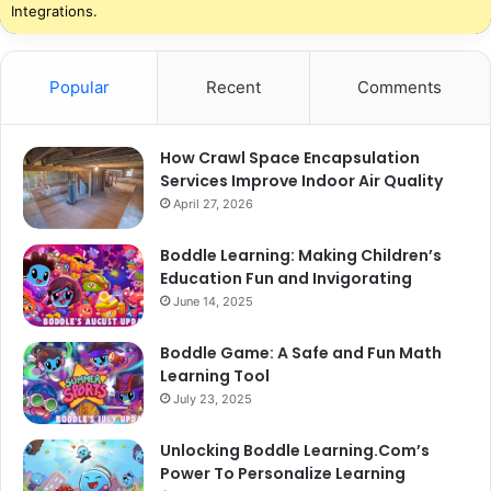
Integrations.
Popular
Recent
Comments
How Crawl Space Encapsulation
Services Improve Indoor Air Quality
April 27, 2026
Boddle Learning: Making Children’s
Education Fun and Invigorating
June 14, 2025
Boddle Game: A Safe and Fun Math
Learning Tool
July 23, 2025
Unlocking Boddle Learning.Com’s
Power To Personalize Learning