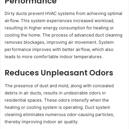
Performance
Dirty ducts prevent HVAC systems from achieving optimal
airflow. This system experiences increased workload,
resulting in higher energy consumption for heating or
cooling the home. The process of advanced duct cleaning
removes blockages, improving air movement. System
performance improves with better airflow, which also
leads to more comfortable indoor temperatures.
Reduces Unpleasant Odors
The presence of dust and mold, along with concealed
debris in air ducts, results in undesirable odors in
residential spaces. These odors intensify when the
heating or cooling system is operating. Duct system
cleaning eliminates numerous odor-causing particles,
thereby improving indoor air quality.