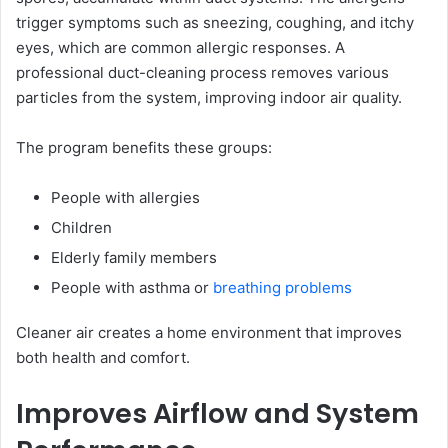
trigger symptoms such as sneezing, coughing, and itchy
eyes, which are common allergic responses. A
professional duct-cleaning process removes various
particles from the system, improving indoor air quality.
The program benefits these groups:
People with allergies
Children
Elderly family members
People with asthma or
breathing problems
Cleaner air creates a home environment that improves
both health and comfort.
Improves Airflow and System