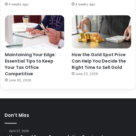
4 weeks ago
4 weeks ago
Maintaining Your Edge:
How the Gold Spot Price
Essential Tips to Keep
Can Help You Decide the
Your Tax Office
Right Time to Sell Gold
Competitive
June 23, 2026
June 30, 2026
Don’t Miss
April 27, 2026