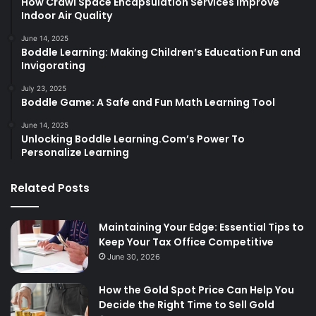
How Crawl Space Encapsulation Services Improve
Indoor Air Quality
June 14, 2025
Boddle Learning: Making Children’s Education Fun and
Invigorating
July 23, 2025
Boddle Game: A Safe and Fun Math Learning Tool
June 14, 2025
Unlocking Boddle Learning.Com’s Power To
Personalize Learning
Related Posts
Maintaining Your Edge: Essential Tips to
Keep Your Tax Office Competitive
June 30, 2026
How the Gold Spot Price Can Help You
Decide the Right Time to Sell Gold