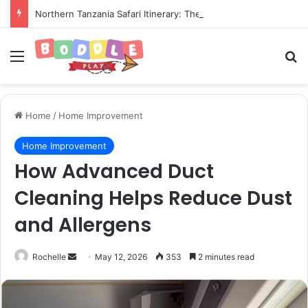
Northern Tanzania Safari Itinerary: The Ultimate Wildlife Adventure
Menu
Se
Home
/
Home Improvement
Home Improvement
How Advanced Duct
Cleaning Helps Reduce Dust
and Allergens
Send
Rochelle
May 12, 2026
353
2 minutes read
an
email