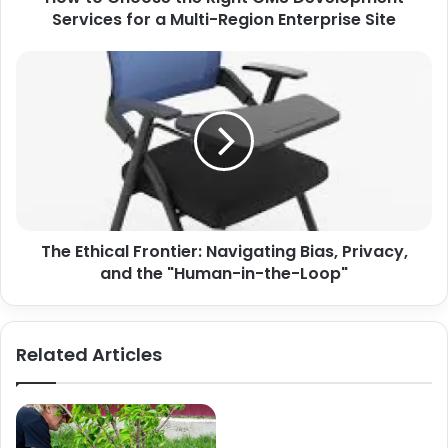
Multi-
Services for a Multi-Region Enterprise Site
Region
Enterprise
The
Site
Ethical
Frontier:
Navigating
Bias,
Privacy,
and
the
"Human-
The Ethical Frontier: Navigating Bias, Privacy,
in-
the-
and the "Human-in-the-Loop"
Loop"
Related Articles