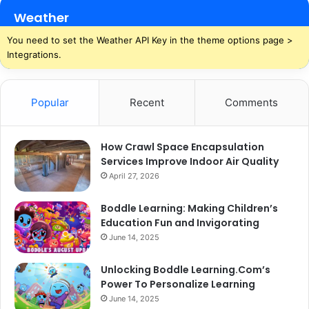
Weather
You need to set the Weather API Key in the theme options page >
Integrations.
Popular
Recent
Comments
How Crawl Space Encapsulation
Services Improve Indoor Air Quality
April 27, 2026
Boddle Learning: Making Children’s
Education Fun and Invigorating
June 14, 2025
Unlocking Boddle Learning.Com’s
Power To Personalize Learning
June 14, 2025