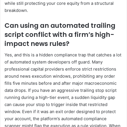
while still protecting your core equity from a structural
breakdown.
Can using an automated trailing
script conflict with a firm’s high-
impact news rules?
Yes, and this is a hidden compliance trap that catches a lot
of automated system developers off guard. Many
professional capital providers enforce strict restrictions
around news execution windows, prohibiting any order
fills five minutes before and after major macroeconomic
data drops. If you have an aggressive trailing stop script
running during a high-tier event, a sudden liquidity gap
can cause your stop to trigger inside that restricted
window. Even if it was an exit order designed to protect
your account, the platform’s automated compliance
scanner might flag the execution as a rule violation. When