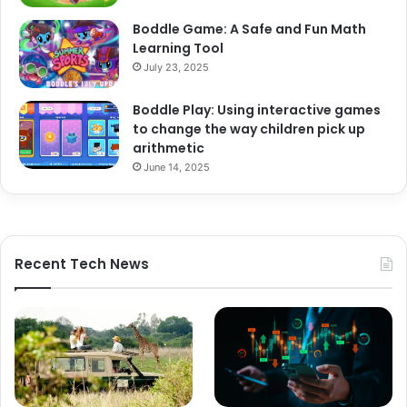
Boddle Game: A Safe and Fun Math
Learning Tool
July 23, 2025
Boddle Play: Using interactive games
to change the way children pick up
arithmetic
June 14, 2025
Recent Tech News