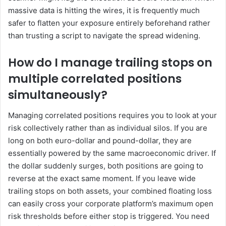
massive data is hitting the wires, it is frequently much
safer to flatten your exposure entirely beforehand rather
than trusting a script to navigate the spread widening.
How do I manage trailing stops on
multiple correlated positions
simultaneously?
Managing correlated positions requires you to look at your
risk collectively rather than as individual silos. If you are
long on both euro-dollar and pound-dollar, they are
essentially powered by the same macroeconomic driver. If
the dollar suddenly surges, both positions are going to
reverse at the exact same moment. If you leave wide
trailing stops on both assets, your combined floating loss
can easily cross your corporate platform’s maximum open
risk thresholds before either stop is triggered. You need