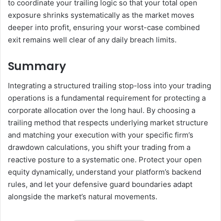
to coordinate your trailing logic so that your total open
exposure shrinks systematically as the market moves
deeper into profit, ensuring your worst-case combined
exit remains well clear of any daily breach limits.
Summary
Integrating a structured trailing stop-loss into your trading
operations is a fundamental requirement for protecting a
corporate allocation over the long haul. By choosing a
trailing method that respects underlying market structure
and matching your execution with your specific firm’s
drawdown calculations, you shift your trading from a
reactive posture to a systematic one. Protect your open
equity dynamically, understand your platform’s backend
rules, and let your defensive guard boundaries adapt
alongside the market’s natural movements.