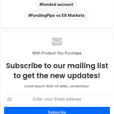
funded account
FundingPips vs E8 Markets
With Product You Purchase
Subscribe to our mailing list
to get the new updates!
Lorem ipsum dolor sit amet, consectetur.
Enter
your
Email
address