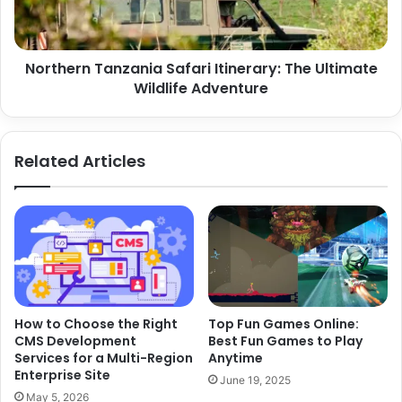
Wildlife
Adventure
Northern Tanzania Safari Itinerary: The Ultimate
Wildlife Adventure
Related Articles
How to Choose the Right
Top Fun Games Online:
CMS Development
Best Fun Games to Play
Services for a Multi-Region
Anytime
Enterprise Site
June 19, 2025
May 5, 2026