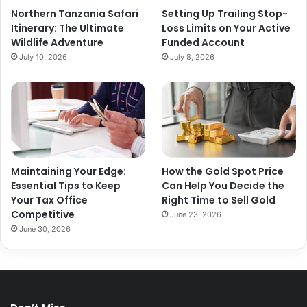
Northern Tanzania Safari
Setting Up Trailing Stop-
Itinerary: The Ultimate
Loss Limits on Your Active
Wildlife Adventure
Funded Account
July 10, 2026
July 8, 2026
Maintaining Your Edge:
How the Gold Spot Price
Essential Tips to Keep
Can Help You Decide the
Your Tax Office
Right Time to Sell Gold
Competitive
June 23, 2026
June 30, 2026