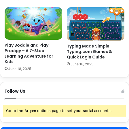
Play Boddle and Play
Typing Made Simple:
Prodigy – A 7-Step
Typing.com Games &
Learning Adventure for
Quick Login Guide
Kids
June 18, 2025
June 18, 2025
Follow Us
Go to the Arqam options page to set your social accounts.