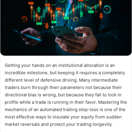
Getting your hands on an institutional allocation is an
incredible milestone, but keeping it requires a completely
different level of defensive driving. Many intermediate
traders burn through their parameters not because their
directional bias is wrong, but because they fail to lock in
profits while a trade is running in their favor. Mastering the
mechanics of an automated trailing stop-loss is one of the
most effective ways to insulate your equity from sudden
market reversals and protect your trading longevity.