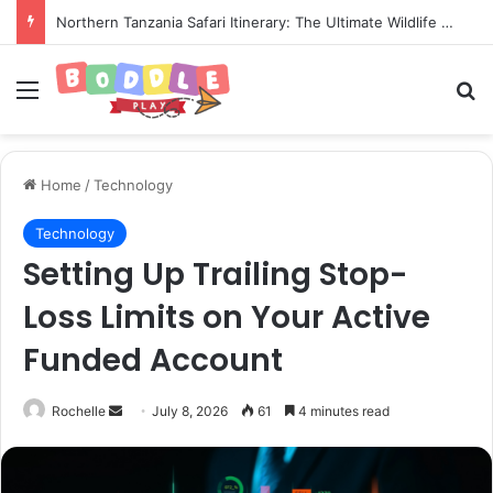
Northern Tanzania Safari Itinerary: The Ultimate Wildlife Adventure
Menu
Se
Home
/
Technology
Technology
Setting Up Trailing Stop-
Loss Limits on Your Active
Funded Account
Send
Rochelle
July 8, 2026
61
4 minutes read
an
email