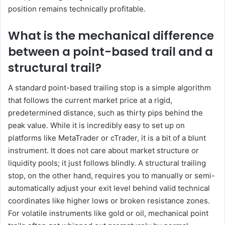
position remains technically profitable.
What is the mechanical difference
between a point-based trail and a
structural trail?
A standard point-based trailing stop is a simple algorithm
that follows the current market price at a rigid,
predetermined distance, such as thirty pips behind the
peak value. While it is incredibly easy to set up on
platforms like MetaTrader or cTrader, it is a bit of a blunt
instrument. It does not care about market structure or
liquidity pools; it just follows blindly. A structural trailing
stop, on the other hand, requires you to manually or semi-
automatically adjust your exit level behind valid technical
coordinates like higher lows or broken resistance zones.
For volatile instruments like gold or oil, mechanical point