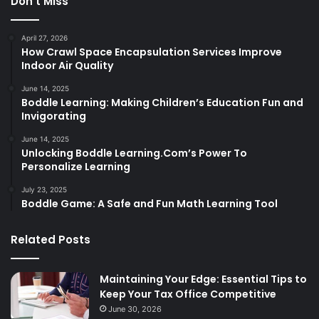
Don’t Miss
April 27, 2026
How Crawl Space Encapsulation Services Improve
Indoor Air Quality
June 14, 2025
Boddle Learning: Making Children’s Education Fun and
Invigorating
June 14, 2025
Unlocking Boddle Learning.Com’s Power To
Personalize Learning
July 23, 2025
Boddle Game: A Safe and Fun Math Learning Tool
Related Posts
Maintaining Your Edge: Essential Tips to
Keep Your Tax Office Competitive
June 30, 2026