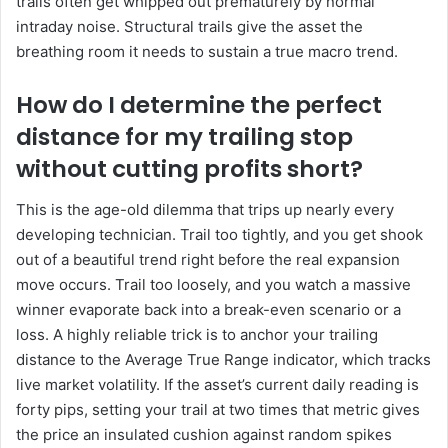
trails often get whipped out prematurely by normal
intraday noise. Structural trails give the asset the
breathing room it needs to sustain a true macro trend.
How do I determine the perfect
distance for my trailing stop
without cutting profits short?
This is the age-old dilemma that trips up nearly every
developing technician. Trail too tightly, and you get shook
out of a beautiful trend right before the real expansion
move occurs. Trail too loosely, and you watch a massive
winner evaporate back into a break-even scenario or a
loss. A highly reliable trick is to anchor your trailing
distance to the Average True Range indicator, which tracks
live market volatility. If the asset’s current daily reading is
forty pips, setting your trail at two times that metric gives
the price an insulated cushion against random spikes