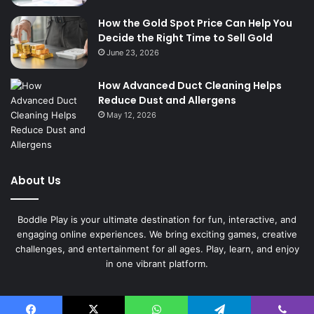
How the Gold Spot Price Can Help You
Decide the Right Time to Sell Gold
June 23, 2026
How Advanced Duct Cleaning Helps
Reduce Dust and Allergens
May 12, 2026
About Us
Boddle Play is your ultimate destination for fun, interactive, and
engaging online experiences. We bring exciting games, creative
challenges, and entertainment for all ages. Play, learn, and enjoy
in one vibrant platform.