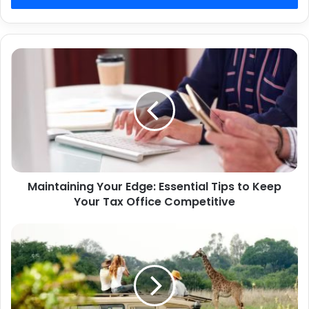
Maintaining
Your
Edge:
Essential
Tips
to
Keep
Your
Tax
Maintaining Your Edge: Essential Tips to Keep
Office
Competitive
Your Tax Office Competitive
Northern
Tanzania
Safari
Itinerary:
The
Ultimate