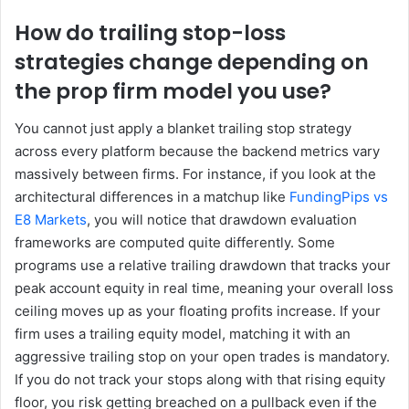
How do trailing stop-loss
strategies change depending on
the prop firm model you use?
You cannot just apply a blanket trailing stop strategy
across every platform because the backend metrics vary
massively between firms. For instance, if you look at the
architectural differences in a matchup like
FundingPips vs
E8 Markets
, you will notice that drawdown evaluation
frameworks are computed quite differently. Some
programs use a relative trailing drawdown that tracks your
peak account equity in real time, meaning your overall loss
ceiling moves up as your floating profits increase. If your
firm uses a trailing equity model, matching it with an
aggressive trailing stop on your open trades is mandatory.
If you do not track your stops along with that rising equity
floor, you risk getting breached on a pullback even if the