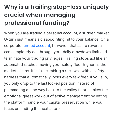
Why is a trailing stop-loss uniquely
crucial when managing
professional funding?
When you are trading a personal account, a sudden market
U-turn just means a disappointing hit to your balance. On a
corporate
funded account
, however, that same reversal
can completely eat through your daily drawdown limit and
terminate your trading privileges. Trailing stops act like an
automated ratchet, moving your safety floor higher as the
market climbs. It is like climbing a rock wall with a safety
harness that automatically locks every few feet. If you slip,
you only drop to the last locked position instead of
plummeting all the way back to the valley floor. It takes the
emotional guesswork out of active management by letting
the platform handle your capital preservation while you
focus on finding the next setup.