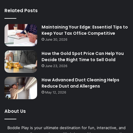
Related Posts
Maintaining Your Edge: Essential Tips to
Keep Your Tax Office Competitive
June 30, 2026
How the Gold Spot Price Can Help You
Decide the Right Time to Sell Gold
June 23, 2026
How Advanced Duct Cleaning Helps
Reduce Dust and Allergens
May 12, 2026
About Us
Boddle Play is your ultimate destination for fun, interactive, and