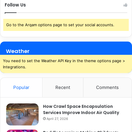
Follow Us
Go to the Arqam options page to set your social accounts.
Weather
You need to set the Weather API Key in the theme options page >
Integrations.
Popular
Recent
Comments
How Crawl Space Encapsulation
Services Improve Indoor Air Quality
April 27, 2026