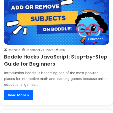
Education
Rochelle
December 24, 2025
366
Boddle Hacks JavaScript: Step-by-Step
Guide for Beginners
Introduction Boddle is becoming one of the most popular
places for interactive math and learning games because online
educational games…
Read More »