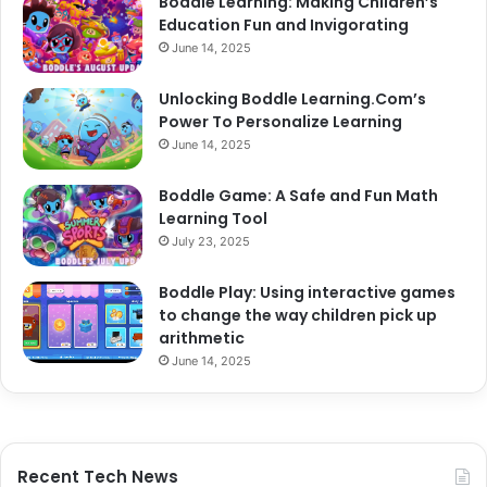
Boddle Learning: Making Children’s
Education Fun and Invigorating
June 14, 2025
Unlocking Boddle Learning.Com’s
Power To Personalize Learning
June 14, 2025
Boddle Game: A Safe and Fun Math
Learning Tool
July 23, 2025
Boddle Play: Using interactive games
to change the way children pick up
arithmetic
June 14, 2025
Recent Tech News