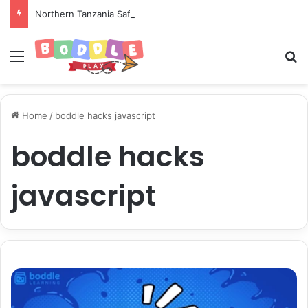
Northern Tanzania Safari Itinerary: The Ultimate Wildlife Adventure
Menu
Se
Home
/
boddle hacks javascript
boddle hacks
javascript