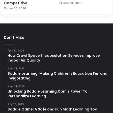
Competitive
June 23, 2026
June 30, 2026
Don’t Miss
April 27, 2026
How Crawl Space Encapsulation Services Improve
Indoor Air Quality
June 14, 2025
Boddle Learning: Making Children’s Education Fun and
Invigorating
June 14, 2025
Unlocking Boddle Learning.Com’s Power To
Personalize Learning
July 23, 2025
Boddle Game: A Safe and Fun Math Learning Tool