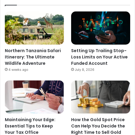
Northern Tanzania Safari
Setting Up Trailing Stop-
Itinerary: The Ultimate
Loss Limits on Your Active
Wildlife Adventure
Funded Account
4 weeks ago
July 8, 2026
Maintaining Your Edge:
How the Gold Spot Price
Essential Tips to Keep
Can Help You Decide the
Your Tax Office
Right Time to Sell Gold