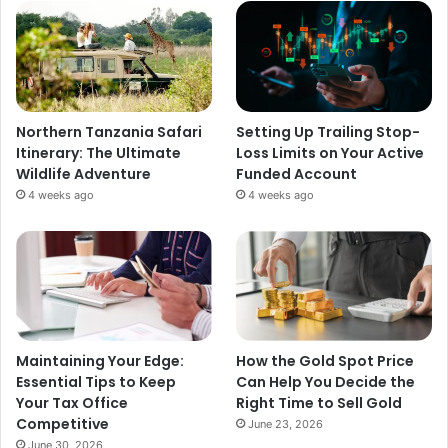
Northern Tanzania Safari
Setting Up Trailing Stop-
Itinerary: The Ultimate
Loss Limits on Your Active
Wildlife Adventure
Funded Account
4 weeks ago
4 weeks ago
Maintaining Your Edge:
How the Gold Spot Price
Essential Tips to Keep
Can Help You Decide the
Your Tax Office
Right Time to Sell Gold
Competitive
June 23, 2026
June 30, 2026