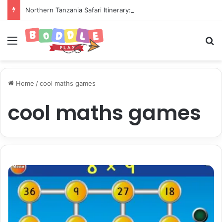
Northern Tanzania Safari Itinerary: The Ultimate Wildlife Adventure
Menu
Se
Home
/
cool maths games
cool maths games