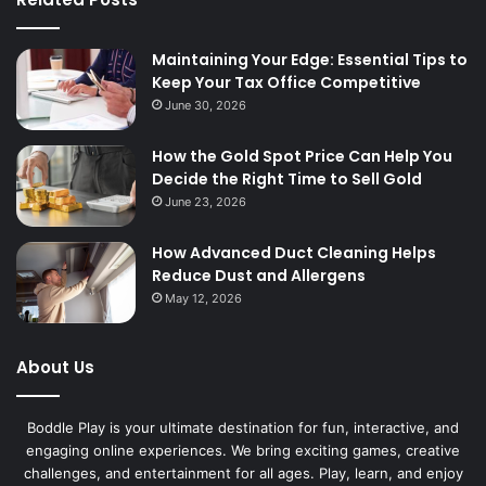
Maintaining Your Edge: Essential Tips to
Keep Your Tax Office Competitive
June 30, 2026
How the Gold Spot Price Can Help You
Decide the Right Time to Sell Gold
June 23, 2026
How Advanced Duct Cleaning Helps
Reduce Dust and Allergens
May 12, 2026
About Us
Boddle Play is your ultimate destination for fun, interactive, and
engaging online experiences. We bring exciting games, creative
challenges, and entertainment for all ages. Play, learn, and enjoy