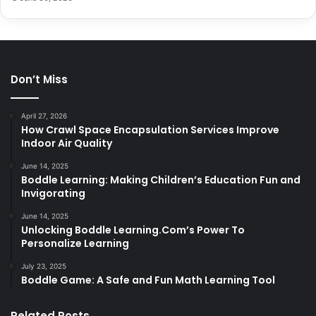
Don’t Miss
April 27, 2026
How Crawl Space Encapsulation Services Improve
Indoor Air Quality
June 14, 2025
Boddle Learning: Making Children’s Education Fun and
Invigorating
June 14, 2025
Unlocking Boddle Learning.Com’s Power To
Personalize Learning
July 23, 2025
Boddle Game: A Safe and Fun Math Learning Tool
Related Posts