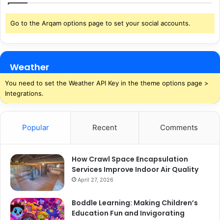
Go to the Arqam options page to set your social accounts.
Weather
You need to set the Weather API Key in the theme options page >
Integrations.
Popular
Recent
Comments
How Crawl Space Encapsulation
Services Improve Indoor Air Quality
April 27, 2026
Boddle Learning: Making Children’s
Education Fun and Invigorating