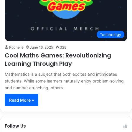
Technology
Rochelle
June 16, 2025
328
Cool Maths Games: Revolutionizing
Learning Through Play
Mathematics is a subject that both excites and intimidates
students. While some learners naturally enjoy problem-solving
and number crunching, others…
Read More »
Follow Us