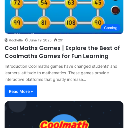
Gaming
Rochelle
June 19, 2025
291
Cool Maths Games | Explore the Best of
Coolmaths Games for Fun Learning
Introduction Cool maths games have changed students’ and
learners’ attitude to mathematics. These games provide
interactive platforms that greatly increase…
Read More »