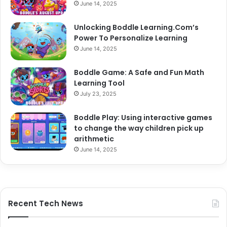
June 14, 2025
Unlocking Boddle Learning.Com’s
Power To Personalize Learning
June 14, 2025
Boddle Game: A Safe and Fun Math
Learning Tool
July 23, 2025
Boddle Play: Using interactive games
to change the way children pick up
arithmetic
June 14, 2025
Recent Tech News