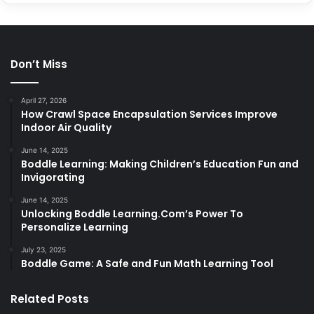
Don’t Miss
April 27, 2026
How Crawl Space Encapsulation Services Improve
Indoor Air Quality
June 14, 2025
Boddle Learning: Making Children’s Education Fun and
Invigorating
June 14, 2025
Unlocking Boddle Learning.Com’s Power To
Personalize Learning
July 23, 2025
Boddle Game: A Safe and Fun Math Learning Tool
Related Posts