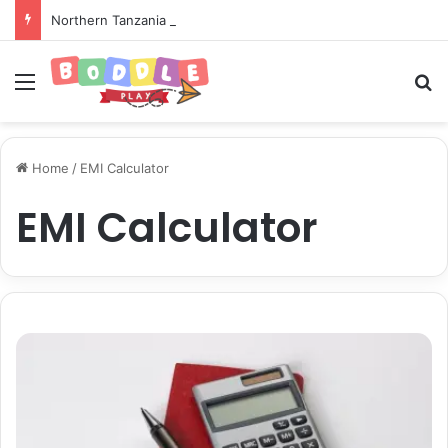
Northern Tanzania Safari Itinerary: The Ultimate Wildlife Adventure
Menu
Se
Home
/
EMI Calculator
EMI Calculator