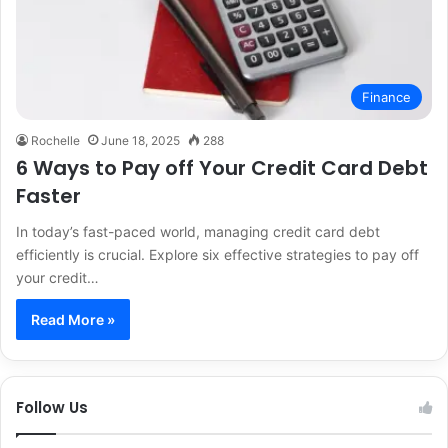
Finance
Rochelle
June 18, 2025
288
6 Ways to Pay off Your Credit Card Debt
Faster
In today’s fast-paced world, managing credit card debt
efficiently is crucial. Explore six effective strategies to pay off
your credit…
Read More »
Follow Us