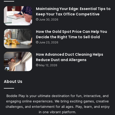
Maintaining Your Edge: Essential Tips to
Keep Your Tax Office Competitive
June 30, 2026
How the Gold Spot Price Can Help You
Decide the Right Time to Sell Gold
June 23, 2026
How Advanced Duct Cleaning Helps
Reduce Dust and Allergens
May 12, 2026
About Us
Boddle Play is your ultimate destination for fun, interactive, and
engaging online experiences. We bring exciting games, creative
challenges, and entertainment for all ages. Play, learn, and enjoy
in one vibrant platform.