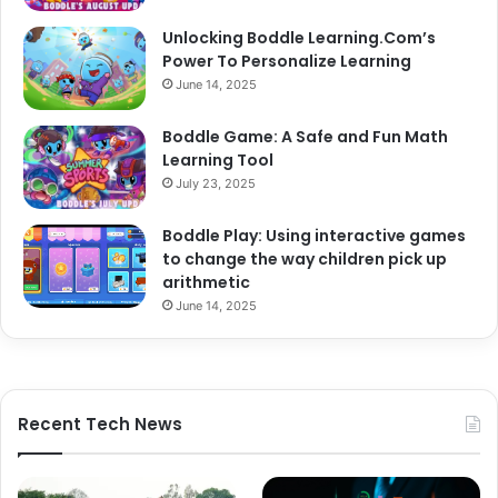
Unlocking Boddle Learning.Com’s
Power To Personalize Learning
June 14, 2025
Boddle Game: A Safe and Fun Math
Learning Tool
July 23, 2025
Boddle Play: Using interactive games
to change the way children pick up
arithmetic
June 14, 2025
Recent Tech News