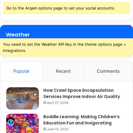
Go to the Arqam options page to set your social accounts.
Weather
You need to set the Weather API Key in the theme options page >
Integrations.
Popular
Recent
Comments
How Crawl Space Encapsulation
Services Improve Indoor Air Quality
April 27, 2026
Boddle Learning: Making Children’s
Education Fun and Invigorating
June 14, 2025