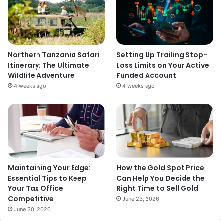
Northern Tanzania Safari
Setting Up Trailing Stop-
Itinerary: The Ultimate
Loss Limits on Your Active
Wildlife Adventure
Funded Account
4 weeks ago
4 weeks ago
Maintaining Your Edge:
How the Gold Spot Price
Essential Tips to Keep
Can Help You Decide the
Your Tax Office
Right Time to Sell Gold
Competitive
June 23, 2026
June 30, 2026