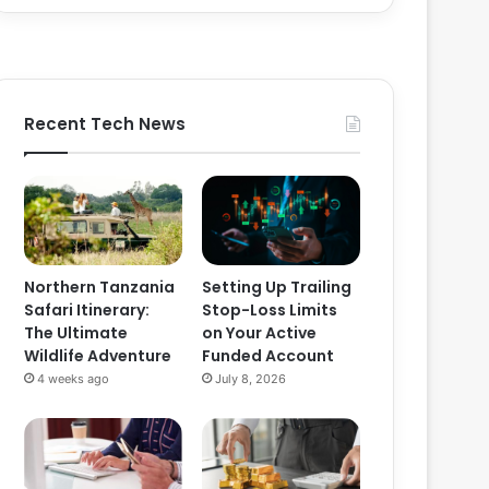
Recent Tech News
Northern Tanzania
Setting Up Trailing
Safari Itinerary:
Stop-Loss Limits
The Ultimate
on Your Active
Wildlife Adventure
Funded Account
4 weeks ago
July 8, 2026