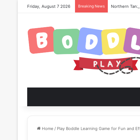
Friday, August 7 2026
Breaking News
Northern Tanza
Home
/
Play Boddle Learning Game for Fun and Ef