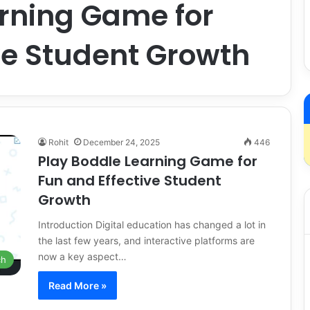
arning Game for
ve Student Growth
Rohit
December 24, 2025
446
Play Boddle Learning Game for
Fun and Effective Student
Growth
Introduction Digital education has changed a lot in
the last few years, and interactive platforms are
now a key aspect…
ch
Read More »