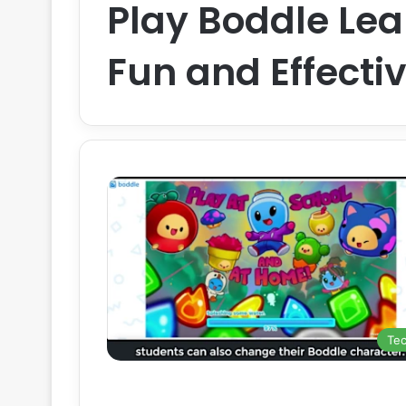
Play Boddle Le
Fun and Effecti
Te