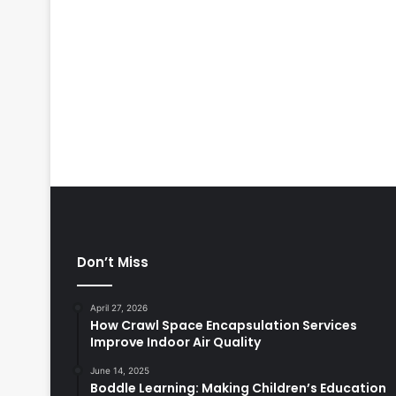
Don’t Miss
April 27, 2026
How Crawl Space Encapsulation Services
Improve Indoor Air Quality
June 14, 2025
Boddle Learning: Making Children’s Education