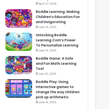
April 27, 2026
Boddle Learning: Making
Children’s Education Fun
and Invigorating
June 14, 2025
Unlocking Boddle
Learning.Com’s Power
To Personalize Learning
June 14, 2025
Boddle Game: A Safe
and Fun Math Learning
Tool
July 23, 2025
Boddle Play: Using
interactive games to
change the way children
pick up arithmetic
June 14, 2025