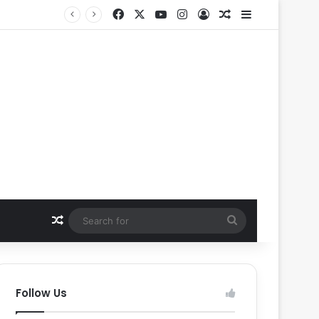
Facebook
X
YouTube
Instagram
Log In
Random Article
Sidebar
Random Article
Search
for
Follow Us