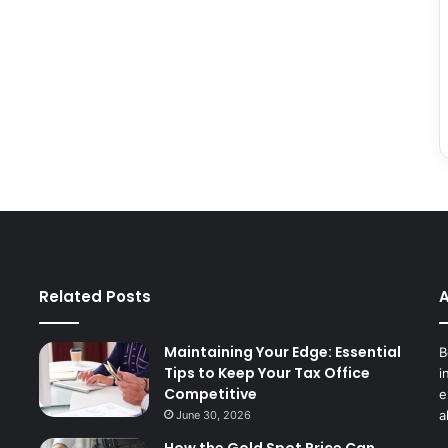
Related Posts
A
Maintaining Your Edge: Essential
B
Tips to Keep Your Tax Office
i
Competitive
e
a
June 30, 2026