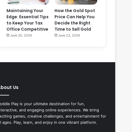
Maintaining Your
How the Gold Spot
Edge: Essential Tips
Price Can Help You
to Keep Your Tax
Decide the Right
Office Competitive
Time to Sell Gold
June 30, 2026
June 23, 2026
bout Us
oddle Play is your ultimate destination for fun,
nteractive, and engaging online experiences. We bring
xciting games, creative challenges, and entertainment for
ll ages. Play, learn, and enjoy in one vibrant platform.