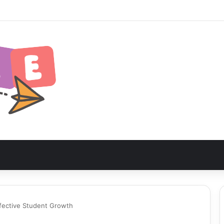
nia Safari Itinerary: The Ultimate Wildlife Adventure
fective Student Growth