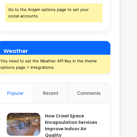
Go to the Arqam options page to set your
social accounts.
Weather
You need to set the Weather API Key in the theme
options page > Integrations.
Popular
Recent
Comments
How Crawl Space
Encapsulation Services
Improve Indoor Air
Quality