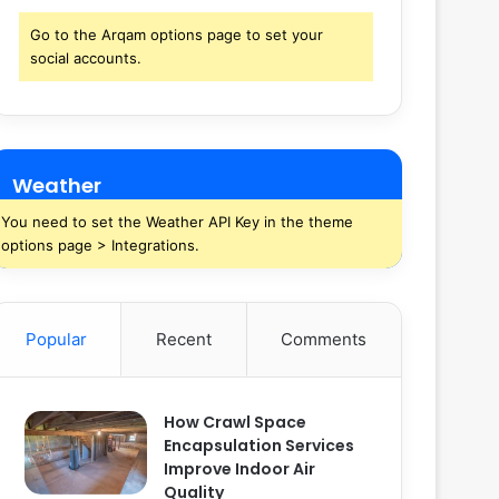
Go to the Arqam options page to set your
social accounts.
Weather
You need to set the Weather API Key in the theme
options page > Integrations.
Popular
Recent
Comments
How Crawl Space
Encapsulation Services
Improve Indoor Air
Quality