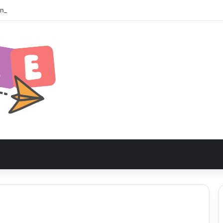
zania Safari Itinerary: The Ultimate Wildlife Adventure