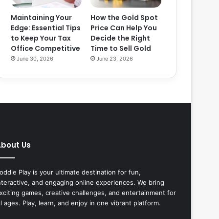
Maintaining Your
How the Gold Spot
Edge: Essential Tips
Price Can Help You
to Keep Your Tax
Decide the Right
Office Competitive
Time to Sell Gold
June 30, 2026
June 23, 2026
bout Us
oddle Play is your ultimate destination for fun,
nteractive, and engaging online experiences. We bring
xciting games, creative challenges, and entertainment for
ll ages. Play, learn, and enjoy in one vibrant platform.