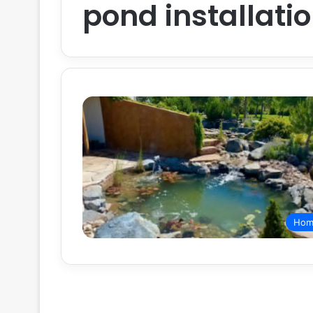
pond installati
Hom