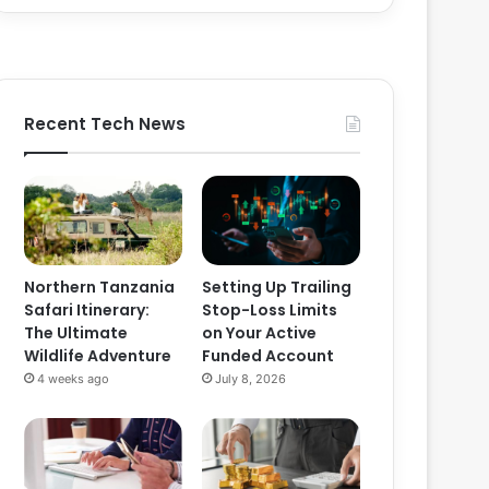
Recent Tech News
Northern Tanzania
Setting Up Trailing
Safari Itinerary:
Stop-Loss Limits
The Ultimate
on Your Active
Wildlife Adventure
Funded Account
4 weeks ago
July 8, 2026