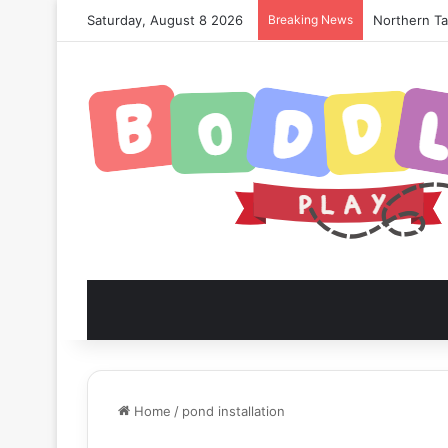
Saturday, August 8 2026
Breaking News
Northern Tan
Home
/
pond installation