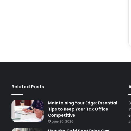
Related Posts
A
Maintaining Your Edge: Essential
B
Tips to Keep Your Tax Office
i
Competitive
e
a
June 30, 2026