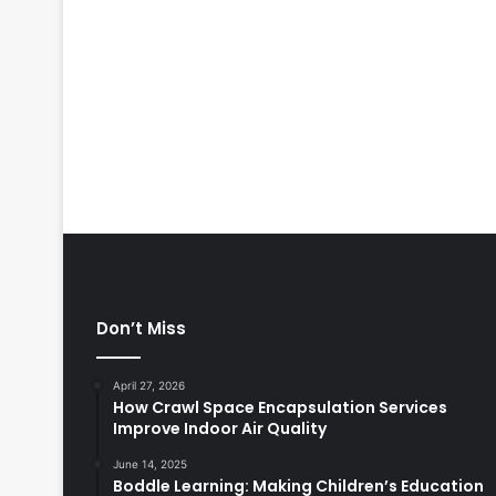
Don’t Miss
April 27, 2026
How Crawl Space Encapsulation Services
Improve Indoor Air Quality
June 14, 2025
Boddle Learning: Making Children’s Education