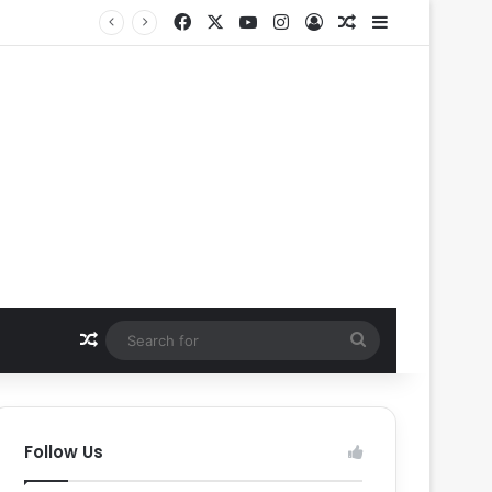
Facebook
X
YouTube
Instagram
Log In
Random Article
Sidebar
Random Article
Search
for
Follow Us