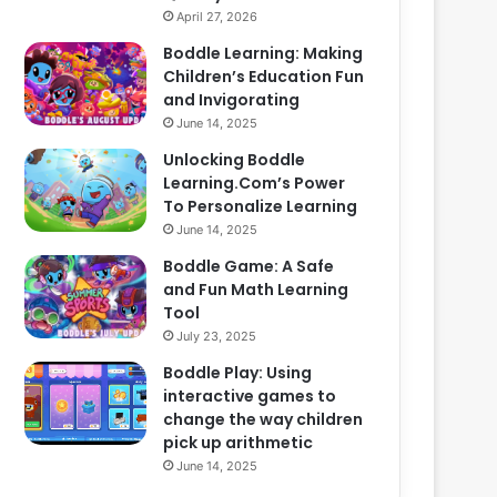
April 27, 2026
Boddle Learning: Making
Children’s Education Fun
and Invigorating
June 14, 2025
Unlocking Boddle
Learning.Com’s Power
To Personalize Learning
June 14, 2025
Boddle Game: A Safe
and Fun Math Learning
Tool
July 23, 2025
Boddle Play: Using
interactive games to
change the way children
pick up arithmetic
June 14, 2025