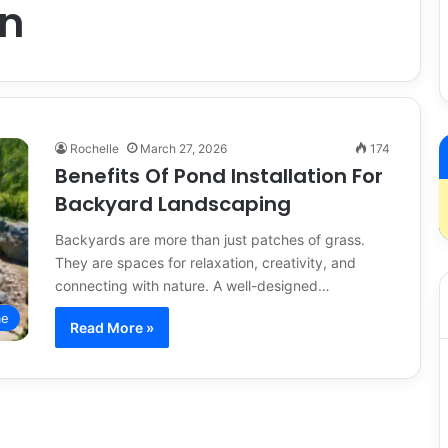
on
Rochelle
March 27, 2026
174
Benefits Of Pond Installation For
Backyard Landscaping
Backyards are more than just patches of grass.
They are spaces for relaxation, creativity, and
connecting with nature. A well-designed…
e
Read More »