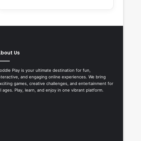
bout Us
oddle Play is your ultimate destination for fun,
nteractive, and engaging online experiences. We bring
xciting games, creative challenges, and entertainment for
ll ages. Play, learn, and enjoy in one vibrant platform.