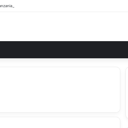
nzania Safari Itinerary: The Ultimate Wildlife Adventure