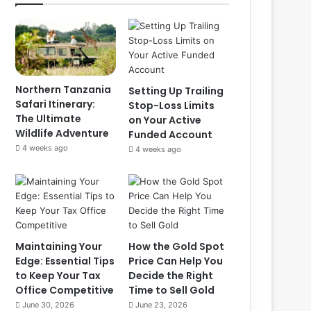
Northern Tanzania
Setting Up Trailing
Safari Itinerary:
Stop-Loss Limits
The Ultimate
on Your Active
Wildlife Adventure
Funded Account
4 weeks ago
4 weeks ago
Maintaining Your
How the Gold Spot
Edge: Essential Tips
Price Can Help You
to Keep Your Tax
Decide the Right
Office Competitive
Time to Sell Gold
June 30, 2026
June 23, 2026