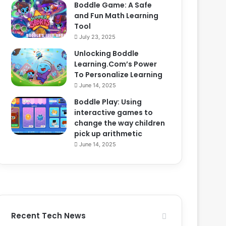
Boddle Game: A Safe
and Fun Math Learning
Tool
July 23, 2025
Unlocking Boddle
Learning.Com’s Power
To Personalize Learning
June 14, 2025
Boddle Play: Using
interactive games to
change the way children
pick up arithmetic
June 14, 2025
Recent Tech News