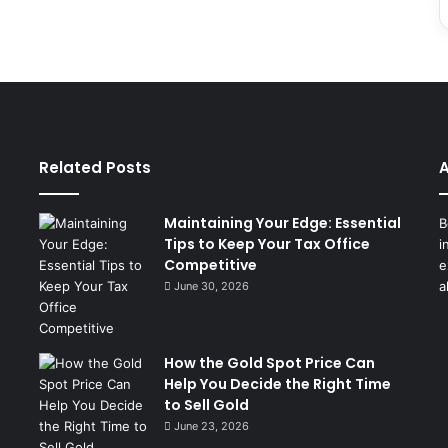
Related Posts
A
Maintaining Your Edge: Essential
B
Tips to Keep Your Tax Office
i
Competitive
e
a
June 30, 2026
How the Gold Spot Price Can
Help You Decide the Right Time
to Sell Gold
June 23, 2026