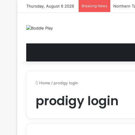
Thursday, August 6 2026
Breaking News
Northern Ta
Home
/
prodigy login
prodigy login