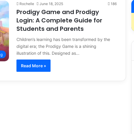
Rochelle
June 18, 2025
186
Prodigy Game and Prodigy
Login: A Complete Guide for
Students and Parents
Children’s learning has been transformed by the
digital era; the Prodigy Game is a shining
illustration of this. Designed as…
ng
Read More »