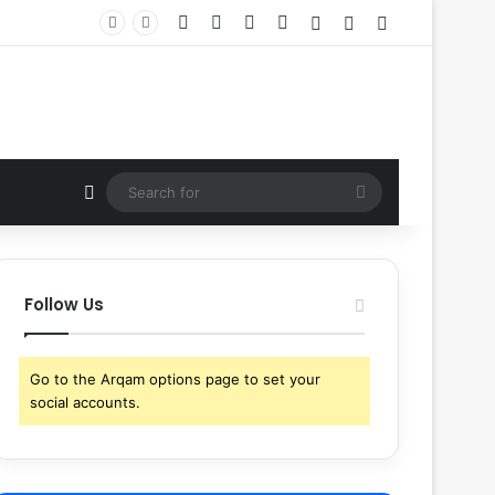
Facebook
X
YouTube
Instagram
Log In
Random Article
Sidebar
Random Article
Search
for
Follow Us
Go to the Arqam options page to set your
social accounts.