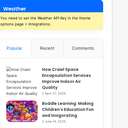
Weather
You need to set the Weather API Key in the theme
options page > Integrations.
Popular
Recent
Comments
How Crawl Space
Encapsulation Services
Improve Indoor Air
Quality
April 27, 2026
Boddle Learning: Making
Children’s Education Fun
and Invigorating
June 14, 2025