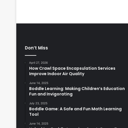
Don’t Miss
April 27, 2026
How Crawl Space Encapsulation Services
Improve Indoor Air Quality
June 14, 2025
Boddle Learning: Making Children’s Education
Fun and Invigorating
July 23, 2025
Boddle Game: A Safe and Fun Math Learning
Tool
June 14, 2025