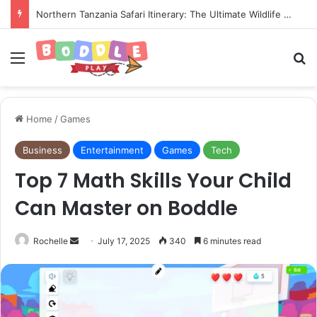
Northern Tanzania Safari Itinerary: The Ultimate Wildlife Adventure
Menu
Se
Home
/
Games
Business
Entertainment
Games
Tech
Top 7 Math Skills Your Child
Can Master on Boddle
Send
Rochelle
July 17, 2025
340
6 minutes read
an
email