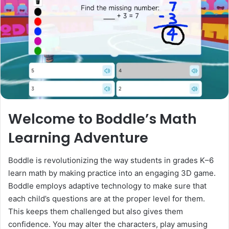
Welcome to Boddle’s Math
Learning Adventure
Boddle is revolutionizing the way students in grades K–6
learn math by making practice into an engaging 3D game.
Boddle employs adaptive technology to make sure that
each child’s questions are at the proper level for them.
This keeps them challenged but also gives them
confidence. You may alter the characters, play amusing