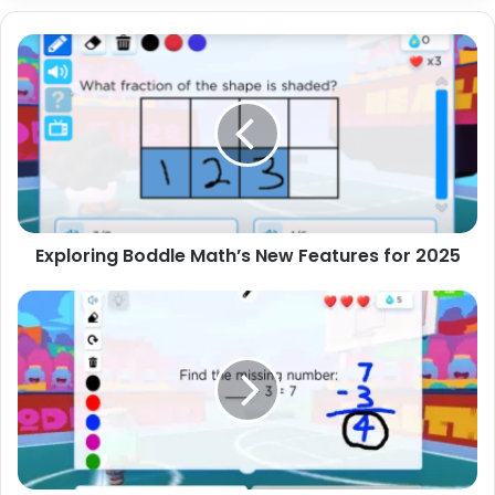
Exploring
Boddle
Math’s
New
Features
for
2025
Exploring Boddle Math’s New Features for 2025
5
Creative
Class
Challenges
Using
Boddle
Math