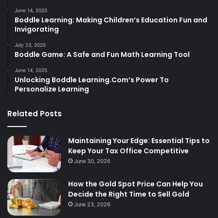
June 14, 2025
Boddle Learning: Making Children’s Education Fun and
Invigorating
July 23, 2025
Boddle Game: A Safe and Fun Math Learning Tool
June 14, 2025
Unlocking Boddle Learning.Com’s Power To
Personalize Learning
Related Posts
Maintaining Your Edge: Essential Tips to
Keep Your Tax Office Competitive
June 30, 2026
How the Gold Spot Price Can Help You
Decide the Right Time to Sell Gold
June 23, 2026