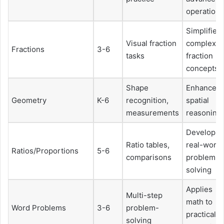
operations
Simplifies
Visual fraction
complex
Fractions
3-6
tasks
fraction
concepts
Shape
Enhances
Geometry
K-6
recognition,
spatial
measurements
reasoning
Develops
Ratio tables,
real-world
Ratios/Proportions
5-6
comparisons
problem-
solving
Applies
Multi-step
math to
Word Problems
3-6
problem-
practical
solving