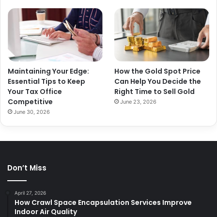
Maintaining Your Edge:
How the Gold Spot Price
Essential Tips to Keep
Can Help You Decide the
Your Tax Office
Right Time to Sell Gold
Competitive
June 23, 2026
June 30, 2026
Don’t Miss
April 27, 2026
How Crawl Space Encapsulation Services Improve
Indoor Air Quality