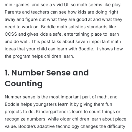
mini-games, and see a vivid UI, so math seems like play.
Parents and teachers can see how kids are doing right
away and figure out what they are good at and what they
need to work on. Boddle math satisfies standards like
CCSS and gives kids a safe, entertaining place to learn
and do well. This post talks about seven important math
ideas that your child can learn with Boddle. It shows how
the program helps children learn.
1. Number Sense and
Counting
Number sense is the most important part of math, and
Boddle helps youngsters learn it by giving them fun
projects to do. Kindergarteners learn to count things or
recognize numbers, while older children learn about place
value. Boddle’s adaptive technology changes the difficulty