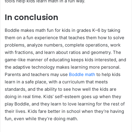
tools help kids learn math in a fun way.
In conclusion
Boddle makes math fun for kids in grades K–6 by taking
them on a fun experience that teaches them how to solve
problems, analyze numbers, complete operations, work
with fractions, and learn about ratios and geometry. The
game-like manner of educating keeps kids interested, and
the adaptive technology makes learning more personal.
Parents and teachers may use
Boddle math
to help kids
learn in a safe place, with a curriculum that meets
standards, and the ability to see how well the kids are
doing in real time. Kids’ self-esteem goes up when they
play Boddle, and they learn to love learning for the rest of
their lives. Kids fare better in school when they’re having
fun, even while they’re doing math.