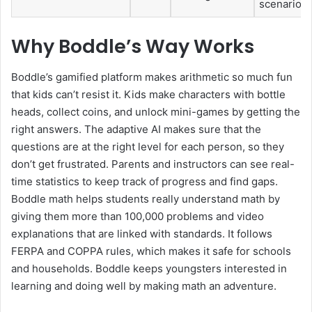
scenarios
Why Boddle’s Way Works
Boddle’s gamified platform makes arithmetic so much fun
that kids can’t resist it. Kids make characters with bottle
heads, collect coins, and unlock mini-games by getting the
right answers. The adaptive AI makes sure that the
questions are at the right level for each person, so they
don’t get frustrated. Parents and instructors can see real-
time statistics to keep track of progress and find gaps.
Boddle math helps students really understand math by
giving them more than 100,000 problems and video
explanations that are linked with standards. It follows
FERPA and COPPA rules, which makes it safe for schools
and households. Boddle keeps youngsters interested in
learning and doing well by making math an adventure.