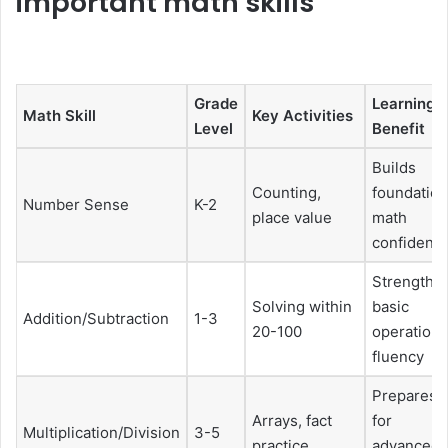
important math skills
Grade
Learning
Math Skill
Key Activities
Level
Benefit
Builds
Counting,
foundation
Number Sense
K-2
place value
math
confidenc
Strengthe
Solving within
basic
Addition/Subtraction
1-3
20-100
operation
fluency
Prepares
Arrays, fact
for
Multiplication/Division
3-5
practice
advanced