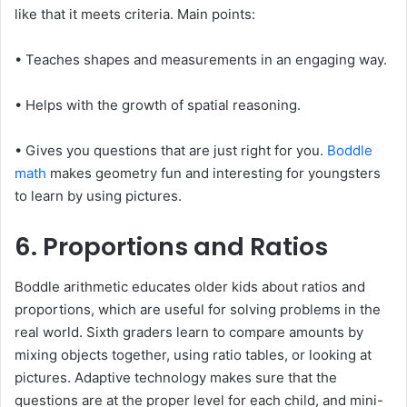
like that it meets criteria. Main points:
• Teaches shapes and measurements in an engaging way.
• Helps with the growth of spatial reasoning.
• Gives you questions that are just right for you.
Boddle
math
makes geometry fun and interesting for youngsters
to learn by using pictures.
6. Proportions and Ratios
Boddle arithmetic educates older kids about ratios and
proportions, which are useful for solving problems in the
real world. Sixth graders learn to compare amounts by
mixing objects together, using ratio tables, or looking at
pictures. Adaptive technology makes sure that the
questions are at the proper level for each child, and mini-