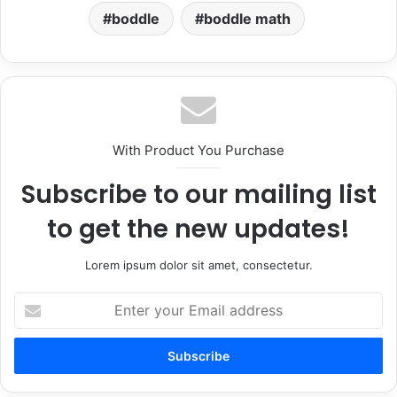
boddle
boddle math
With Product You Purchase
Subscribe to our mailing list
to get the new updates!
Lorem ipsum dolor sit amet, consectetur.
Enter
your
Email
address