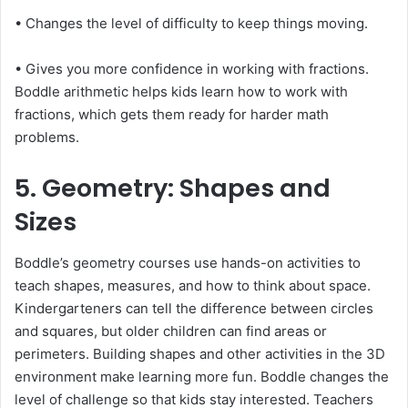
• Changes the level of difficulty to keep things moving.
• Gives you more confidence in working with fractions.
Boddle arithmetic helps kids learn how to work with
fractions, which gets them ready for harder math
problems.
5. Geometry: Shapes and
Sizes
Boddle’s geometry courses use hands-on activities to
teach shapes, measures, and how to think about space.
Kindergarteners can tell the difference between circles
and squares, but older children can find areas or
perimeters. Building shapes and other activities in the 3D
environment make learning more fun. Boddle changes the
level of challenge so that kids stay interested. Teachers