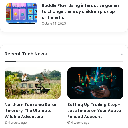
Boddle Play: Using interactive games
to change the way children pick up
arithmetic
June 14, 2025
Recent Tech News
Northern Tanzania Safari
Setting Up Trailing Stop-
Itinerary: The Ultimate
Loss Limits on Your Active
Wildlife Adventure
Funded Account
4 weeks ago
4 weeks ago