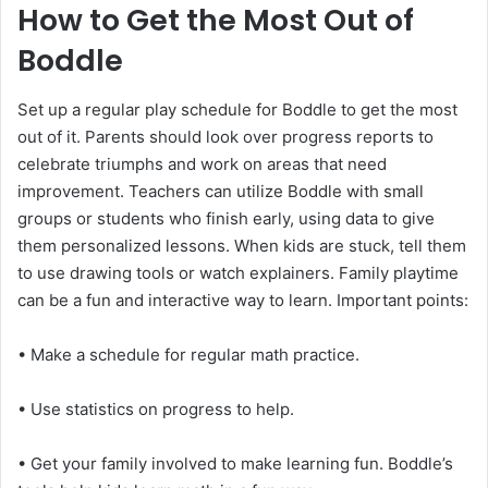
How to Get the Most Out of
Boddle
Set up a regular play schedule for Boddle to get the most
out of it. Parents should look over progress reports to
celebrate triumphs and work on areas that need
improvement. Teachers can utilize Boddle with small
groups or students who finish early, using data to give
them personalized lessons. When kids are stuck, tell them
to use drawing tools or watch explainers. Family playtime
can be a fun and interactive way to learn. Important points:
• Make a schedule for regular math practice.
• Use statistics on progress to help.
• Get your family involved to make learning fun. Boddle’s