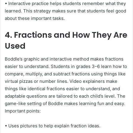
• Interactive practice helps students remember what they
learned. This strategy makes sure that students feel good
about these important tasks.
4. Fractions and How They Are
Used
Boddle’s graphic and interactive method makes fractions
easier to understand. Students in grades 3–6 learn how to
compare, multiply, and subtract fractions using things like
virtual pizzas or number lines. Video explainers make
things like identical fractions easier to understand, and
adaptable questions are tailored to each child’s level. The
game-like setting of Boddle makes learning fun and easy.
Important points:
• Uses pictures to help explain fraction ideas.