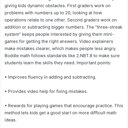
giving kids dynamic obstacles. First graders work on
problems with numbers up to 20, looking at how
operations relate to one other. Second graders work on
addition or subtracting bigger numbers. The “three-streak
system” keeps people interested by giving them mini-
games for getting the right answers. Video explainers
make mistakes clearer, which makes people less angry.
Boddle math follows standards like 2.NBT.8 to make sure
students learn the skills they need. Important points:
• Improves fluency in adding and subtracting.
• Provides video help for fixing mistakes.
• Rewards for playing games that encourage practice. This
method lets kids get a good start on more difficult math
ideas.