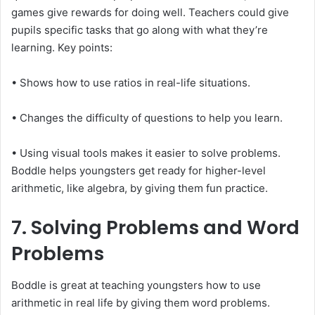
games give rewards for doing well. Teachers could give
pupils specific tasks that go along with what they’re
learning. Key points:
• Shows how to use ratios in real-life situations.
• Changes the difficulty of questions to help you learn.
• Using visual tools makes it easier to solve problems.
Boddle helps youngsters get ready for higher-level
arithmetic, like algebra, by giving them fun practice.
7. Solving Problems and Word
Problems
Boddle is great at teaching youngsters how to use
arithmetic in real life by giving them word problems.