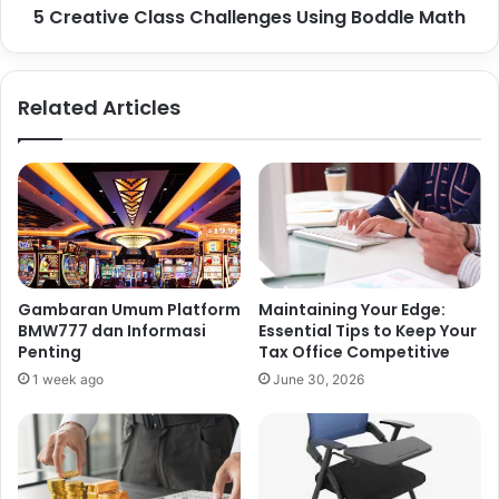
5 Creative Class Challenges Using Boddle Math
Related Articles
Gambaran Umum Platform
Maintaining Your Edge:
BMW777 dan Informasi
Essential Tips to Keep Your
Penting
Tax Office Competitive
1 week ago
June 30, 2026