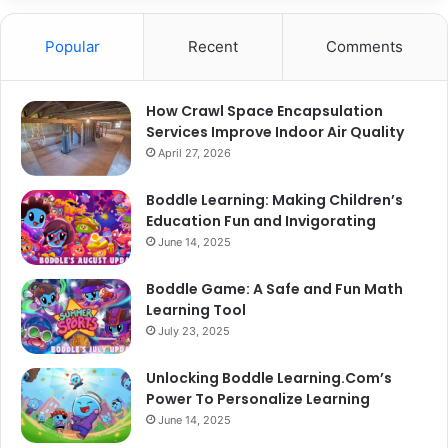
Popular
Recent
Comments
How Crawl Space Encapsulation
Services Improve Indoor Air Quality
April 27, 2026
Boddle Learning: Making Children’s
Education Fun and Invigorating
June 14, 2025
Boddle Game: A Safe and Fun Math
Learning Tool
July 23, 2025
Unlocking Boddle Learning.Com’s
Power To Personalize Learning
June 14, 2025