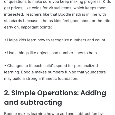
of questions to make sure you keep making progress. Kids
get prizes, like coins for virtual items, which keeps them
interested. Teachers like that Boddle math is in line with
standards because it helps kids feel good about arithmetic
early on. Important points:
• Helps kids learn how to recognize numbers and count.
• Uses things like objects and number lines to help.
• Changes to fit each child’s speed for personalized
learning. Boddle makes numbers fun so that youngsters
may build a strong arithmetic foundation.
2. Simple Operations: Adding
and subtracting
Boddle makes learning how to add and subtract fun by