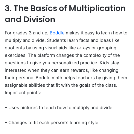
3. The Basics of Multiplication
and Division
For grades 3 and up,
Boddle
makes it easy to learn how to
multiply and divide. Students learn facts and ideas like
quotients by using visual aids like arrays or grouping
exercises. The platform changes the complexity of the
questions to give you personalized practice. Kids stay
interested when they can earn rewards, like changing
their persona. Boddle math helps teachers by giving them
assignable abilities that fit with the goals of the class.
Important points:
• Uses pictures to teach how to multiply and divide.
• Changes to fit each person’s learning style.