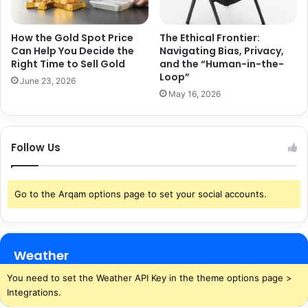
How the Gold Spot Price
The Ethical Frontier:
Can Help You Decide the
Navigating Bias, Privacy,
Right Time to Sell Gold
and the “Human-in-the-
Loop”
June 23, 2026
May 16, 2026
Follow Us
Go to the Arqam options page to set your social accounts.
Weather
You need to set the Weather API Key in the theme options page >
Integrations.