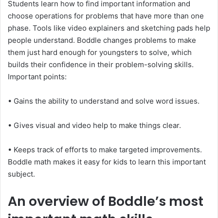
Students learn how to find important information and
choose operations for problems that have more than one
phase. Tools like video explainers and sketching pads help
people understand. Boddle changes problems to make
them just hard enough for youngsters to solve, which
builds their confidence in their problem-solving skills.
Important points:
• Gains the ability to understand and solve word issues.
• Gives visual and video help to make things clear.
• Keeps track of efforts to make targeted improvements.
Boddle math makes it easy for kids to learn this important
subject.
An overview of Boddle’s most